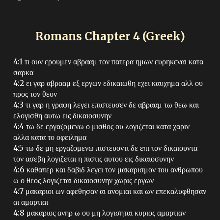
Romans Chapter
4
(Greek)
4:1 τι ουν ερουμεν αβρααμ τον πατερα ημων ευρηκεναι κατα
σαρκα
4:2 ει γαρ αβρααμ εξ εργων εδικαιωθη εχει καυχημα αλλ ου
προς τον θεον
4:3 τι γαρ η γραφη λεγει επιστευσεν δε αβρααμ τω θεω και
ελογισθη αυτω εις δικαιοσυνην
4:4 τω δε εργαζομενω ο μισθος ου λογιζεται κατα χαριν
αλλα κατα το οφειλημα
4:5 τω δε μη εργαζομενω πιστευοντι δε επι τον δικαιουντα
τον ασεβη λογιζεται η πιστις αυτου εις δικαιοσυνην
4:6 καθαπερ και δαβιδ λεγει τον μακαρισμον του ανθρωπου
ω ο θεος λογιζεται δικαιοσυνην χωρις εργων
4:7 μακαριοι ων αφεθησαν αι ανομιαι και ων επεκαλυφθησαν
αι αμαρτιαι
4:8 μακαριος ανηρ ω ου μη λογισηται κυριος αμαρτιαν