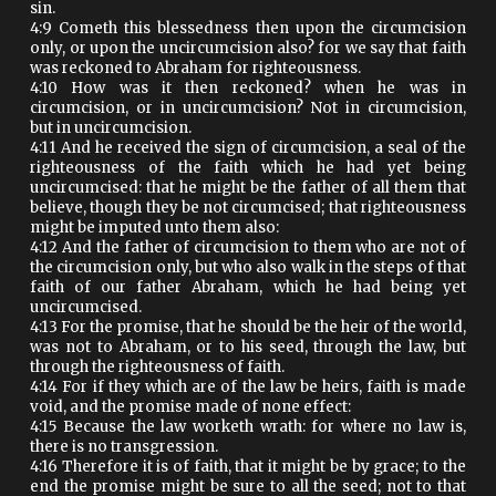
sin.
4:9 Cometh this blessedness then upon the circumcision
only, or upon the uncircumcision also? for we say that faith
was reckoned to Abraham for righteousness.
4:10 How was it then reckoned? when he was in
circumcision, or in uncircumcision? Not in circumcision,
but in uncircumcision.
4:11 And he received the sign of circumcision, a seal of the
righteousness of the faith which he had yet being
uncircumcised: that he might be the father of all them that
believe, though they be not circumcised; that righteousness
might be imputed unto them also:
4:12 And the father of circumcision to them who are not of
the circumcision only, but who also walk in the steps of that
faith of our father Abraham, which he had being yet
uncircumcised.
4:13 For the promise, that he should be the heir of the world,
was not to Abraham, or to his seed, through the law, but
through the righteousness of faith.
4:14 For if they which are of the law be heirs, faith is made
void, and the promise made of none effect:
4:15 Because the law worketh wrath: for where no law is,
there is no transgression.
4:16 Therefore it is of faith, that it might be by grace; to the
end the promise might be sure to all the seed; not to that