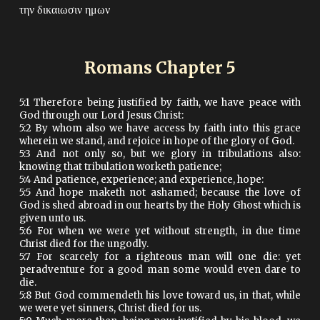
την δικαιωσιν ημων
Romans Chapter
5
5:1 Therefore being justified by faith, we have peace with
God through our Lord Jesus Christ:
5:2 By whom also we have access by faith into this grace
wherein we stand, and rejoice in hope of the glory of God.
5:3 And not only so, but we glory in tribulations also:
knowing that tribulation worketh patience;
5:4 And patience, experience; and experience, hope:
5:5 And hope maketh not ashamed; because the love of
God is shed abroad in our hearts by the Holy Ghost which is
given unto us.
5:6 For when we were yet without strength, in due time
Christ died for the ungodly.
5:7 For scarcely for a righteous man will one die: yet
peradventure for a good man some would even dare to
die.
5:8 But God commendeth his love toward us, in that, while
we were yet sinners, Christ died for us.