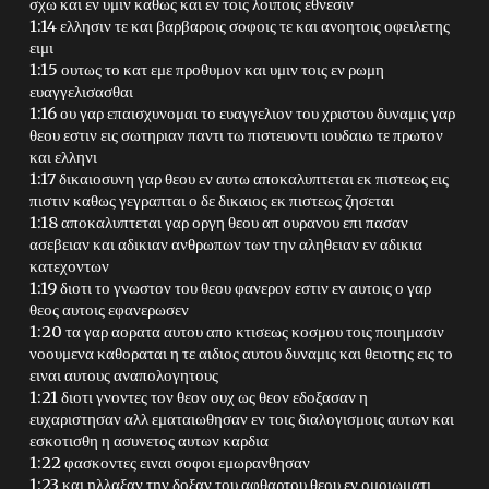
σχω και εν υμιν καθως και εν τοις λοιποις εθνεσιν
1:14 ελλησιν τε και βαρβαροις σοφοις τε και ανοητοις οφειλετης
ειμι
1:15 ουτως το κατ εμε προθυμον και υμιν τοις εν ρωμη
ευαγγελισασθαι
1:16 ου γαρ επαισχυνομαι το ευαγγελιον του χριστου δυναμις γαρ
θεου εστιν εις σωτηριαν παντι τω πιστευοντι ιουδαιω τε πρωτον
και ελληνι
1:17 δικαιοσυνη γαρ θεου εν αυτω αποκαλυπτεται εκ πιστεως εις
πιστιν καθως γεγραπται ο δε δικαιος εκ πιστεως ζησεται
1:18 αποκαλυπτεται γαρ οργη θεου απ ουρανου επι πασαν
ασεβειαν και αδικιαν ανθρωπων των την αληθειαν εν αδικια
κατεχοντων
1:19 διοτι το γνωστον του θεου φανερον εστιν εν αυτοις ο γαρ
θεος αυτοις εφανερωσεν
1:20 τα γαρ αορατα αυτου απο κτισεως κοσμου τοις ποιημασιν
νοουμενα καθοραται η τε αιδιος αυτου δυναμις και θειοτης εις το
ειναι αυτους αναπολογητους
1:21 διοτι γνοντες τον θεον ουχ ως θεον εδοξασαν η
ευχαριστησαν αλλ εματαιωθησαν εν τοις διαλογισμοις αυτων και
εσκοτισθη η ασυνετος αυτων καρδια
1:22 φασκοντες ειναι σοφοι εμωρανθησαν
1:23 και ηλλαξαν την δοξαν του αφθαρτου θεου εν ομοιωματι