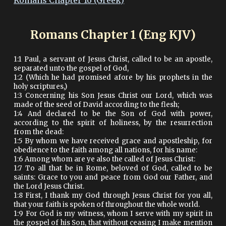
Romans Chapter 16 (Greek)
Romans Chapter 1 (Eng KJV)
1:1 Paul, a servant of Jesus Christ, called to be an apostle,
separated unto the gospel of God,
1:2 (Which he had promised afore by his prophets in the
holy scriptures,)
1:3 Concerning his Son Jesus Christ our Lord, which was
made of the seed of David according to the flesh;
1:4 And declared to be the Son of God with power,
according to the spirit of holiness, by the resurrection
from the dead:
1:5 By whom we have received grace and apostleship, for
obedience to the faith among all nations, for his name:
1:6 Among whom are ye also the called of Jesus Christ:
1:7 To all that be in Rome, beloved of God, called to be
saints: Grace to you and peace from God our Father, and
the Lord Jesus Christ.
1:8 First, I thank my God through Jesus Christ for you all,
that your faith is spoken of throughout the whole world.
1:9 For God is my witness, whom I serve with my spirit in
the gospel of his Son, that without ceasing I make mention