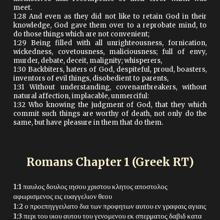
meet.
1:28 And even as they did not like to retain God in their
knowledge, God gave them over to a reprobate mind, to
do those things which are not convenient;
1:29 Being filled with all unrighteousness, fornication,
wickedness, covetousness, maliciousness; full of envy,
murder, debate, deceit, malignity; whisperers,
1:30 Backbiters, haters of God, despiteful, proud, boasters,
inventors of evil things, disobedient to parents,
1:31 Without understanding, covenantbreakers, without
natural affection, implacable, unmerciful:
1:32 Who knowing the judgment of God, that they which
commit such things are worthy of death, not only do the
same, but have pleasure in them that do them.
Romans Chapter 1 (Greek RT)
1:1 παυλος δουλος ιησου χριστου κλητος αποστολος
αφωρισμενος εις ευαγγελιον θεου
1:2 ο προεπηγγειλατο δια των προφητων αυτου εν γραφαις αγιαις
1:3 περι του υιου αυτου του γενομενου εκ σπερματος δαβιδ κατα