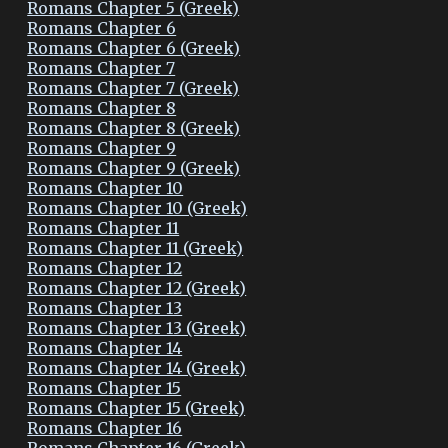
Romans Chapter 5 (Greek)
Romans Chapter 6
Romans Chapter 6 (Greek)
Romans Chapter 7
Romans Chapter 7 (Greek)
Romans Chapter 8
Romans Chapter 8 (Greek)
Romans Chapter 9
Romans Chapter 9 (Greek)
Romans Chapter 10
Romans Chapter 10 (Greek)
Romans Chapter 11
Romans Chapter 11 (Greek)
Romans Chapter 12
Romans Chapter 12 (Greek)
Romans Chapter 13
Romans Chapter 13 (Greek)
Romans Chapter 14
Romans Chapter 14 (Greek)
Romans Chapter 15
Romans Chapter 15 (Greek)
Romans Chapter 16