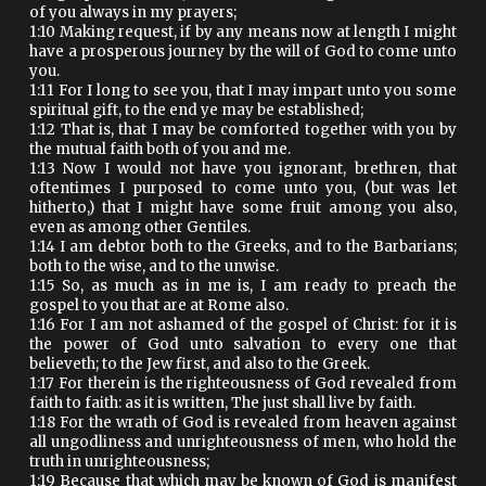
of you always in my prayers;
1:10 Making request, if by any means now at length I might
have a prosperous journey by the will of God to come unto
you.
1:11 For I long to see you, that I may impart unto you some
spiritual gift, to the end ye may be established;
1:12 That is, that I may be comforted together with you by
the mutual faith both of you and me.
1:13 Now I would not have you ignorant, brethren, that
oftentimes I purposed to come unto you, (but was let
hitherto,) that I might have some fruit among you also,
even as among other Gentiles.
1:14 I am debtor both to the Greeks, and to the Barbarians;
both to the wise, and to the unwise.
1:15 So, as much as in me is, I am ready to preach the
gospel to you that are at Rome also.
1:16 For I am not ashamed of the gospel of Christ: for it is
the power of God unto salvation to every one that
believeth; to the Jew first, and also to the Greek.
1:17 For therein is the righteousness of God revealed from
faith to faith: as it is written, The just shall live by faith.
1:18 For the wrath of God is revealed from heaven against
all ungodliness and unrighteousness of men, who hold the
truth in unrighteousness;
1:19 Because that which may be known of God is manifest