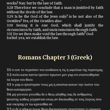
works? Nay: but by the law of faith.
3:28 Therefore we conclude that a man is justified by faith
without the deeds of the law.
3:29 Is he the God of the Jews only? is he not also of the
Gentiles? Yes, of the Gentiles also:
3:30 Seeing it is one God, which shall justify the
circumcision by faith, and uncircumcision through faith.
3:31 Do we then make void the law through faith? God
forbid: yea, we establish the law.
Romans Chapter
3
(Greek)
3:1 τι ουν το περισσον του ιουδαιου η τις η ωφελεια της περιτομης
3:2 πολυ κατα παντα τροπον πρωτον μεν γαρ οτι επιστευθησαν
τα λογια του θεου
3:3 τι γαρ ει ηπιστησαν τινες μη η απιστια αυτων την πιστιν του
θεου καταργησει
3:4 μη γενοιτο γινεσθω δε ο θεος αληθης πας δε ανθρωπος
ψευστης καθως γεγραπται οπως αν δικαιωθης εν τοις λογοις σου
και νικησης εν τω κρινεσθαι σε
3:5 ει δε η αδικια ημων θεου δικαιοσυνην συνιστησιν τι ερουμεν