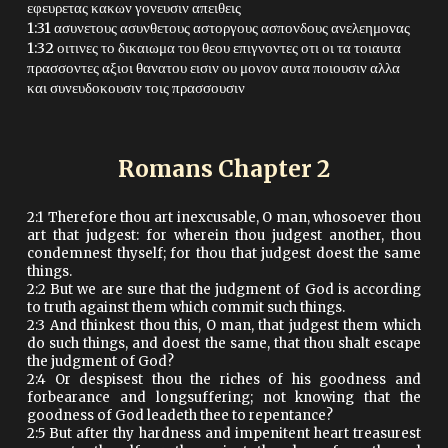
εφευρετας κακων γονευσιν απειθεις
1:31 ασυνετους ασυνθετους αστοργους ασπονδους ανελεημονας
1:32 οιτινες το δικαιωμα του θεου επιγνοντες οτι οι τα τοιαυτα
πρασσοντες αξιοι θανατου εισιν ου μονον αυτα ποιουσιν αλλα
και συνευδοκουσιν τοις πρασσουσιν
Romans Chapter
2
2:1 Therefore thou art inexcusable, O man, whosoever thou
art that judgest: for wherein thou judgest another, thou
condemnest thyself; for thou that judgest doest the same
things.
2:2 But we are sure that the judgment of God is according
to truth against them which commit such things.
2:3 And thinkest thou this, O man, that judgest them which
do such things, and doest the same, that thou shalt escape
the judgment of God?
2:4 Or despisest thou the riches of his goodness and
forbearance and longsuffering; not knowing that the
goodness of God leadeth thee to repentance?
2:5 But after thy hardness and impenitent heart treasurest