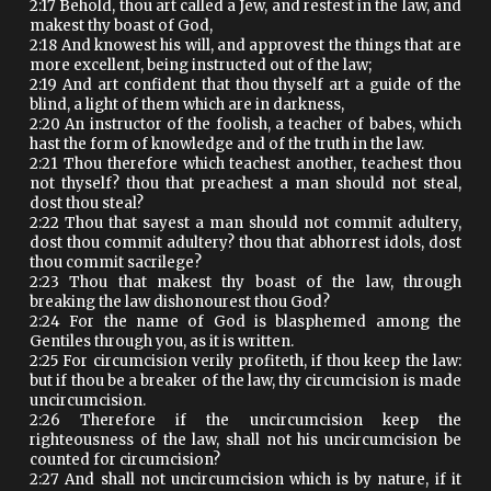
2:17 Behold, thou art called a Jew, and restest in the law, and
makest thy boast of God,
2:18 And knowest his will, and approvest the things that are
more excellent, being instructed out of the law;
2:19 And art confident that thou thyself art a guide of the
blind, a light of them which are in darkness,
2:20 An instructor of the foolish, a teacher of babes, which
hast the form of knowledge and of the truth in the law.
2:21 Thou therefore which teachest another, teachest thou
not thyself? thou that preachest a man should not steal,
dost thou steal?
2:22 Thou that sayest a man should not commit adultery,
dost thou commit adultery? thou that abhorrest idols, dost
thou commit sacrilege?
2:23 Thou that makest thy boast of the law, through
breaking the law dishonourest thou God?
2:24 For the name of God is blasphemed among the
Gentiles through you, as it is written.
2:25 For circumcision verily profiteth, if thou keep the law:
but if thou be a breaker of the law, thy circumcision is made
uncircumcision.
2:26 Therefore if the uncircumcision keep the
righteousness of the law, shall not his uncircumcision be
counted for circumcision?
2:27 And shall not uncircumcision which is by nature, if it