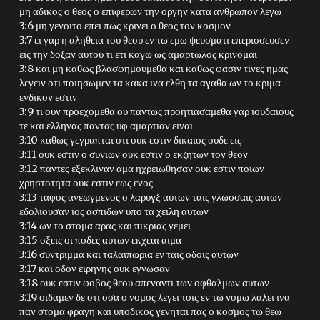
μη αδικος ο θεος ο επιφερων την οργην κατα ανθρωπον λεγω
3:6 μη γενοιτο επει πως κρινει ο θεος τον κοσμον
3:7 ει γαρ η αληθεια του θεου εν τω εμω ψευσματι επερισσευσεν
εις την δοξαν αυτου τι ετι καγω ως αμαρτωλος κρινομαι
3:8 και μη καθως βλασφημουμεθα και καθως φασιν τινες ημας
λεγειν οτι ποιησωμεν τα κακα ινα ελθη τα αγαθα ων το κριμα
ενδικον εστιν
3:9 τι ουν προεχομεθα ου παντως προητιασαμεθα γαρ ιουδαιους
τε και ελληνας παντας υφ αμαρτιαν ειναι
3:10 καθως γεγραπται οτι ουκ εστιν δικαιος ουδε εις
3:11 ουκ εστιν ο συνιων ουκ εστιν ο εκζητων τον θεον
3:12 παντες εξεκλιναν αμα ηχρειωθησαν ουκ εστιν ποιων
χρηστοτητα ουκ εστιν εως ενος
3:13 ταφος ανεωγμενος ο λαρυγξ αυτων ταις γλωσσαις αυτων
εδολιουσαν ιος ασπιδων υπο τα χειλη αυτων
3:14 ων το στομα αρας και πικριας γεμει
3:15 οξεις οι ποδες αυτων εκχεαι αιμα
3:16 συντριμμα και ταλαιπωρια εν ταις οδοις αυτων
3:17 και οδον ειρηνης ουκ εγνωσαν
3:18 ουκ εστιν φοβος θεου απεναντι των οφθαλμων αυτων
3:19 οιδαμεν δε οτι οσα ο νομος λεγει τοις εν τω νομω λαλει ινα
παν στομα φραγη και υποδικος γενηται πας ο κοσμος τω θεω