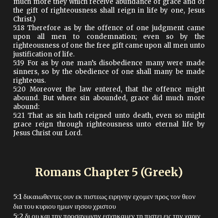
much more they which receive abundance of grace and of
the gift of righteousness shall reign in life by one, Jesus
Christ.)
5:18 Therefore as by the offence of one judgment came
upon all men to condemnation; even so by the
righteousness of one the free gift came upon all men unto
justification of life.
5:19 For as by one man’s disobedience many were made
sinners, so by the obedience of one shall many be made
righteous.
5:20 Moreover the law entered, that the offence might
abound. But where sin abounded, grace did much more
abound:
5:21 That as sin hath reigned unto death, even so might
grace reign through righteousness unto eternal life by
Jesus Christ our Lord.
Romans Chapter
5
(Greek)
5:1 δικαιωθεντες ουν εκ πιστεως ειρηνην εχομεν προς τον θεον
δια του κυριου ημων ιησου χριστου
5:2 δι ου και την προσαγωγην εσχηκαμεν τη πιστει εις την χαριν