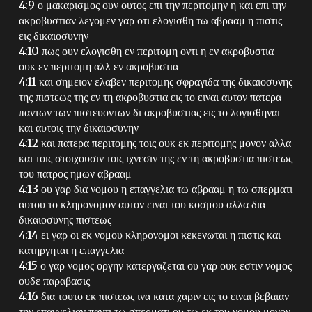
4:9 ο μακαρισμος ουν ουτος επι την περιτομην η και επι την
ακροβυστιαν λεγομεν γαρ οτι ελογισθη τω αβρααμ η πιστις
εις δικαιοσυνην
4:10 πως ουν ελογισθη εν περιτομη οντι η εν ακροβυστια
ουκ εν περιτομη αλλ εν ακροβυστια
4:11 και σημειον ελαβεν περιτομης σφραγιδα της δικαιοσυνης
της πιστεως της εν τη ακροβυστια εις το ειναι αυτον πατερα
παντων των πιστευοντων δι ακροβυστιας εις το λογισθηναι
και αυτοις την δικαιοσυνην
4:12 και πατερα περιτομης τοις ουκ εκ περιτομης μονον αλλα
και τοις στοιχουσιν τοις ιχνεσιν της εν τη ακροβυστια πιστεως
του πατρος ημων αβρααμ
4:13 ου γαρ δια νομου η επαγγελια τω αβρααμ η τω σπερματι
αυτου το κληρονομον αυτον ειναι του κοσμου αλλα δια
δικαιοσυνης πιστεως
4:14 ει γαρ οι εκ νομου κληρονομοι κεκενωται η πιστις και
κατηργηται η επαγγελια
4:15 ο γαρ νομος οργην κατεργαζεται ου γαρ ουκ εστιν νομος
ουδε παραβασις
4:16 δια τουτο εκ πιστεως ινα κατα χαριν εις το ειναι βεβαιαν
την επαγγελιαν παντι τω σπερματι ου τω εκ του νομου μονον