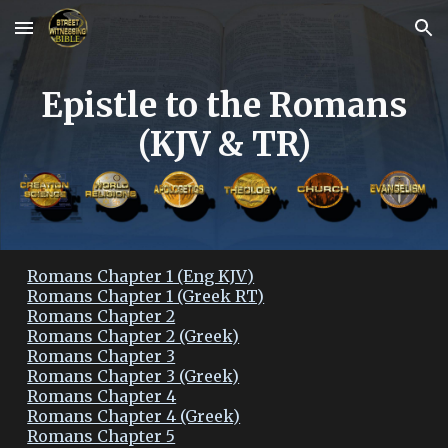
Skip to main content
Skip to navigation
Epistle to the Romans
(KJV & TR)
Romans Chapter 1 (Eng KJV)
Romans Chapter 1 (Greek RT)
Romans Chapter 2
Romans Chapter 2 (Greek)
Romans Chapter 3
Romans Chapter 3 (Greek)
Romans Chapter 4
Romans Chapter 4 (Greek)
Romans Chapter 5