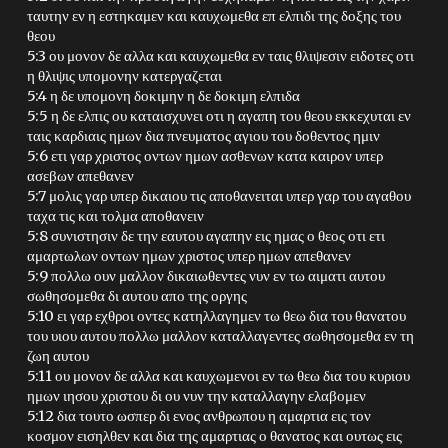
ταυτην εν η εστηκαμεν και καυχωμεθα επ ελπιδι της δοξης του
θεου
5:3 ου μονον δε αλλα και καυχωμεθα εν ταις θλιψεσιν ειδοτες οτι
η θλιψις υπομονην κατεργαζεται
5:4 η δε υπομονη δοκιμην η δε δοκιμη ελπιδα
5:5 η δε ελπις ου καταισχυνει οτι η αγαπη του θεου εκκεχυται εν
ταις καρδιαις ημων δια πνευματος αγιου του δοθεντος ημιν
5:6 ετι γαρ χριστος οντων ημων ασθενων κατα καιρον υπερ
ασεβων απεθανεν
5:7 μολις γαρ υπερ δικαιου τις αποθανειται υπερ γαρ του αγαθου
ταχα τις και τολμα αποθανειν
5:8 συνιστησιν δε την εαυτου αγαπην εις ημας ο θεος οτι ετι
αμαρτωλων οντων ημων χριστος υπερ ημων απεθανεν
5:9 πολλω ουν μαλλον δικαιωθεντες νυν εν τω αιματι αυτου
σωθησομεθα δι αυτου απο της οργης
5:10 ει γαρ εχθροι οντες κατηλλαγημεν τω θεω δια του θανατου
του υιου αυτου πολλω μαλλον καταλλαγεντες σωθησομεθα εν τη
ζωη αυτου
5:11 ου μονον δε αλλα και καυχωμενοι εν τω θεω δια του κυριου
ημων ιησου χριστου δι ου νυν την καταλλαγην ελαβομεν
5:12 δια τουτο ωσπερ δι ενος ανθρωπου η αμαρτια εις τον
κοσμον εισηλθεν και δια της αμαρτιας ο θανατος και ουτως εις