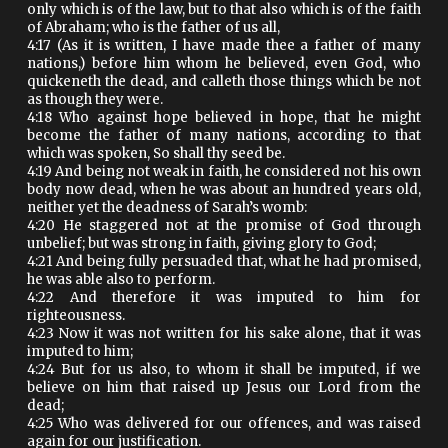
only which is of the law, but to that also which is of the faith
of Abraham; who is the father of us all,
4:17 (As it is written, I have made thee a father of many
nations,) before him whom he believed, even God, who
quickeneth the dead, and calleth those things which be not
as though they were.
4:18 Who against hope believed in hope, that he might
become the father of many nations, according to that
which was spoken, So shall thy seed be.
4:19 And being not weak in faith, he considered not his own
body now dead, when he was about an hundred years old,
neither yet the deadness of Sarah’s womb:
4:20 He staggered not at the promise of God through
unbelief; but was strong in faith, giving glory to God;
4:21 And being fully persuaded that, what he had promised,
he was able also to perform.
4:22 And therefore it was imputed to him for
righteousness.
4:23 Now it was not written for his sake alone, that it was
imputed to him;
4:24 But for us also, to whom it shall be imputed, if we
believe on him that raised up Jesus our Lord from the
dead;
4:25 Who was delivered for our offences, and was raised
again for our justification.