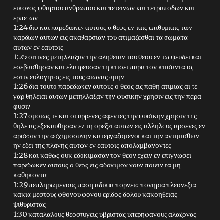
εικονος φθαρτου ανθρωπου και πετεινων και τετραποδων και
ερπετων
1:24 διο και παρεδωκεν αυτους ο θεος εν ταις επιθυμιαις των
καρδιων αυτων εις ακαθαρσιαν του ατιμαζεσθαι τα σωματα
αυτων εν εαυτοις
1:25 οιτινες μετηλλαξαν την αληθειαν του θεου εν τω ψευδει και
εσεβασθησαν και ελατρευσαν τη κτισει παρα τον κτισαντα ος
εστιν ευλογητος εις τους αιωνας αμην
1:26 δια τουτο παρεδωκεν αυτους ο θεος εις παθη ατιμιας αι τε
γαρ θηλειαι αυτων μετηλλαξαν την φυσικην χρησιν εις την παρα
φυσιν
1:27 ομοιως τε και οι αρρενες αφεντες την φυσικην χρησιν της
θηλειας εξεκαυθησαν εν τη ορεξει αυτων εις αλληλους αρσενες εν
αρσεσιν την ασχημοσυνην κατεργαζομενοι και την αντιμισθιαν
ην εδει της πλανης αυτων εν εαυτοις απολαμβανοντες
1:28 και καθως ουκ εδοκιμασαν τον θεον εχειν εν επιγνωσει
παρεδωκεν αυτους ο θεος εις αδοκιμον νουν ποιειν τα μη
καθηκοντα
1:29 πεπληρωμενους παση αδικια πορνεια πονηρια πλεονεξια
κακια μεστους φθονου φονου εριδος δολου κακοηθειας
ψιθυριστας
1:30 καταλαλους θεοστυγεις υβριστας υπερηφανους αλαζονας