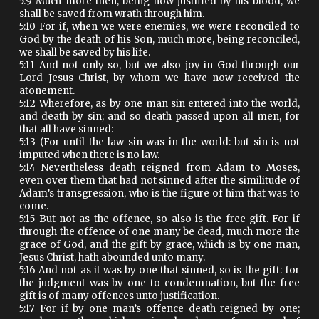
5:9 Much more then, being now justified by his blood, we
shall be saved from wrath through him.
5:10 For if, when we were enemies, we were reconciled to
God by the death of his Son, much more, being reconciled,
we shall be saved by his life.
5:11 And not only so, but we also joy in God through our
Lord Jesus Christ, by whom we have now received the
atonement.
5:12 Wherefore, as by one man sin entered into the world,
and death by sin; and so death passed upon all men, for
that all have sinned:
5:13 (For until the law sin was in the world: but sin is not
imputed when there is no law.
5:14 Nevertheless death reigned from Adam to Moses,
even over them that had not sinned after the similitude of
Adam’s transgression, who is the figure of him that was to
come.
5:15 But not as the offence, so also is the free gift. For if
through the offence of one many be dead, much more the
grace of God, and the gift by grace, which is by one man,
Jesus Christ, hath abounded unto many.
5:16 And not as it was by one that sinned, so is the gift: for
the judgment was by one to condemnation, but the free
gift is of many offences unto justification.
5:17 For if by one man’s offence death reigned by one;