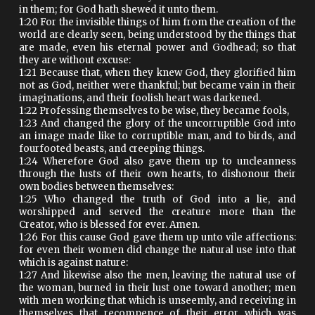
in them; for God hath shewed it unto them.
1:20 For the invisible things of him from the creation of the
world are clearly seen, being understood by the things that
are made, even his eternal power and Godhead; so that
they are without excuse:
1:21 Because that, when they knew God, they glorified him
not as God, neither were thankful; but became vain in their
imaginations, and their foolish heart was darkened.
1:22 Professing themselves to be wise, they became fools,
1:23 And changed the glory of the uncorruptible God into
an image made like to corruptible man, and to birds, and
fourfooted beasts, and creeping things.
1:24 Wherefore God also gave them up to uncleanness
through the lusts of their own hearts, to dishonour their
own bodies between themselves:
1:25 Who changed the truth of God into a lie, and
worshipped and served the creature more than the
Creator, who is blessed for ever. Amen.
1:26 For this cause God gave them up unto vile affections:
for even their women did change the natural use into that
which is against nature:
1:27 And likewise also the men, leaving the natural use of
the woman, burned in their lust one toward another; men
with men working that which is unseemly, and receiving in
themselves that recompence of their error which was