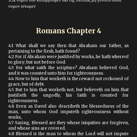
3:31 νομον ουν καταργουμεν δια της πιστεως μη γενοιτο αλλα
νομον ιστωμεν
Romans Chapter
4
4:1 What shall we say then that Abraham our father, as
pertaining to the flesh, hath found?
4:2 For if Abraham were justified by works, he hath whereof
to glory; but not before God.
4:3 For what saith the scripture? Abraham believed God,
and it was counted unto him for righteousness.
4:4 Now to him that worketh is the reward not reckoned of
grace, but of debt.
4:5 But to him that worketh not, but believeth on him that
justifieth the ungodly, his faith is counted for
righteousness.
4:6 Even as David also describeth the blessedness of the
man, unto whom God imputeth righteousness without
works,
4:7 Saying, Blessed are they whose iniquities are forgiven,
and whose sins are covered.
4:8 Blessed is the man to whom the Lord will not impute