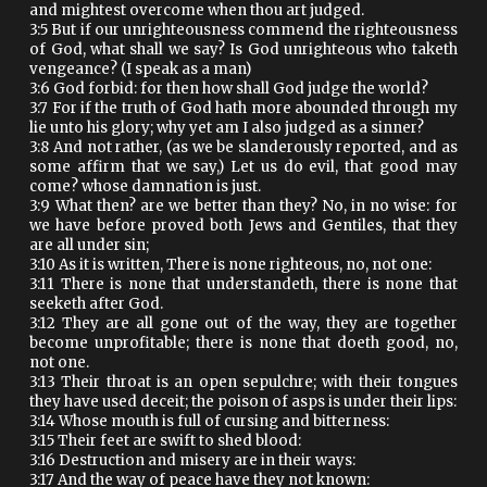
and mightest overcome when thou art judged.
3:5 But if our unrighteousness commend the righteousness
of God, what shall we say? Is God unrighteous who taketh
vengeance? (I speak as a man)
3:6 God forbid: for then how shall God judge the world?
3:7 For if the truth of God hath more abounded through my
lie unto his glory; why yet am I also judged as a sinner?
3:8 And not rather, (as we be slanderously reported, and as
some affirm that we say,) Let us do evil, that good may
come? whose damnation is just.
3:9 What then? are we better than they? No, in no wise: for
we have before proved both Jews and Gentiles, that they
are all under sin;
3:10 As it is written, There is none righteous, no, not one:
3:11 There is none that understandeth, there is none that
seeketh after God.
3:12 They are all gone out of the way, they are together
become unprofitable; there is none that doeth good, no,
not one.
3:13 Their throat is an open sepulchre; with their tongues
they have used deceit; the poison of asps is under their lips:
3:14 Whose mouth is full of cursing and bitterness:
3:15 Their feet are swift to shed blood:
3:16 Destruction and misery are in their ways:
3:17 And the way of peace have they not known: