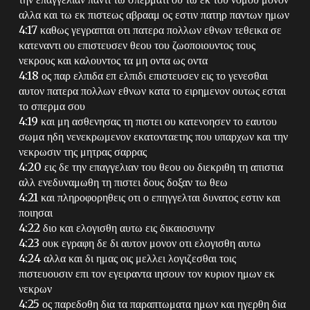
αλλα και τω εκ πιστεως αβρααμ ος εστιν πατηρ παντων ημων
4:17 καθως γεγραπται οτι πατερα πολλων εθνων τεθεικα σε
κατεναντι ου επιστευσεν θεου του ζωοποιουντος τους
νεκρους και καλουντος τα μη οντα ως οντα
4:18 ος παρ ελπιδα επ ελπιδι επιστευσεν εις το γενεσθαι
αυτον πατερα πολλων εθνων κατα το ειρημενον ουτως εσται
το σπερμα σου
4:19 και μη ασθενησας τη πιστει ου κατενοησεν το εαυτου
σωμα ηδη νενεκρωμενον εκατονταετης που υπαρχων και την
νεκρωσιν της μητρας σαρρας
4:20 εις δε την επαγγελιαν του θεου ου διεκριθη τη απιστια
αλλ ενεδυναμωθη τη πιστει δους δοξαν τω θεω
4:21 και πληροφορηθεις οτι ο επηγγελται δυνατος εστιν και
ποιησαι
4:22 διο και ελογισθη αυτω εις δικαιοσυνην
4:23 ουκ εγραφη δε δι αυτον μονον οτι ελογισθη αυτω
4:24 αλλα και δι ημας οις μελλει λογιζεσθαι τοις
πιστευουσιν επι τον εγειραντα ιησουν τον κυριον ημων εκ
νεκρων
4:25 ος παρεδοθη δια τα παραπτωματα ημων και ηγερθη δια