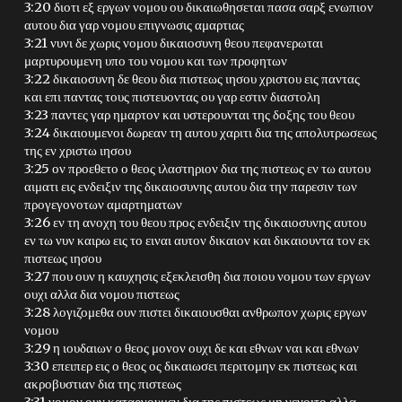
3:20 διοτι εξ εργων νομου ου δικαιωθησεται πασα σαρξ ενωπιον
αυτου δια γαρ νομου επιγνωσις αμαρτιας
3:21 νυνι δε χωρις νομου δικαιοσυνη θεου πεφανερωται
μαρτυρουμενη υπο του νομου και των προφητων
3:22 δικαιοσυνη δε θεου δια πιστεως ιησου χριστου εις παντας
και επι παντας τους πιστευοντας ου γαρ εστιν διαστολη
3:23 παντες γαρ ημαρτον και υστερουνται της δοξης του θεου
3:24 δικαιουμενοι δωρεαν τη αυτου χαριτι δια της απολυτρωσεως
της εν χριστω ιησου
3:25 ον προεθετο ο θεος ιλαστηριον δια της πιστεως εν τω αυτου
αιματι εις ενδειξιν της δικαιοσυνης αυτου δια την παρεσιν των
προγεγονοτων αμαρτηματων
3:26 εν τη ανοχη του θεου προς ενδειξιν της δικαιοσυνης αυτου
εν τω νυν καιρω εις το ειναι αυτον δικαιον και δικαιουντα τον εκ
πιστεως ιησου
3:27 που ουν η καυχησις εξεκλεισθη δια ποιου νομου των εργων
ουχι αλλα δια νομου πιστεως
3:28 λογιζομεθα ουν πιστει δικαιουσθαι ανθρωπον χωρις εργων
νομου
3:29 η ιουδαιων ο θεος μονον ουχι δε και εθνων ναι και εθνων
3:30 επειπερ εις ο θεος ος δικαιωσει περιτομην εκ πιστεως και
ακροβυστιαν δια της πιστεως