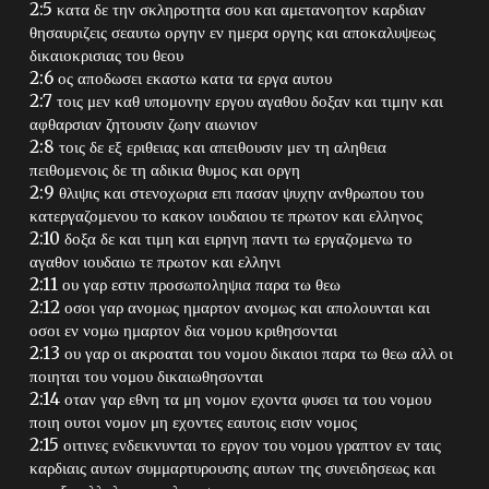
2:5 κατα δε την σκληροτητα σου και αμετανοητον καρδιαν
θησαυριζεις σεαυτω οργην εν ημερα οργης και αποκαλυψεως
δικαιοκρισιας του θεου
2:6 ος αποδωσει εκαστω κατα τα εργα αυτου
2:7 τοις μεν καθ υπομονην εργου αγαθου δοξαν και τιμην και
αφθαρσιαν ζητουσιν ζωην αιωνιον
2:8 τοις δε εξ εριθειας και απειθουσιν μεν τη αληθεια
πειθομενοις δε τη αδικια θυμος και οργη
2:9 θλιψις και στενοχωρια επι πασαν ψυχην ανθρωπου του
κατεργαζομενου το κακον ιουδαιου τε πρωτον και ελληνος
2:10 δοξα δε και τιμη και ειρηνη παντι τω εργαζομενω το
αγαθον ιουδαιω τε πρωτον και ελληνι
2:11 ου γαρ εστιν προσωποληψια παρα τω θεω
2:12 οσοι γαρ ανομως ημαρτον ανομως και απολουνται και
οσοι εν νομω ημαρτον δια νομου κριθησονται
2:13 ου γαρ οι ακροαται του νομου δικαιοι παρα τω θεω αλλ οι
ποιηται του νομου δικαιωθησονται
2:14 οταν γαρ εθνη τα μη νομον εχοντα φυσει τα του νομου
ποιη ουτοι νομον μη εχοντες εαυτοις εισιν νομος
2:15 οιτινες ενδεικνυνται το εργον του νομου γραπτον εν ταις
καρδιαις αυτων συμμαρτυρουσης αυτων της συνειδησεως και