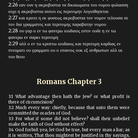
2:26 εαν ουν η ακροβυστια τα δικαιωματα του νομου φυλασση
ουχι η ακροβυστια αυτου εις περιτομην λογισθησεται
2:27 και κρινει η εκ φυσεως ακροβυστια τον νομον τελουσα σε
τον δια γραμματος και περιτομης παραβατην νομου
2:28 ου γαρ ο εν τω φανερω ιουδαιος εστιν ουδε η εν τω
φανερω εν σαρκι περιτομη
2:29 αλλ ο εν τω κρυπτω ιουδαιος και περιτομη καρδιας εν
πνευματι ου γραμματι ου ο επαινος ουκ εξ ανθρωπων αλλ εκ
του θεου
Romans Chapter
3
3:1 What advantage then hath the Jew? or what profit is
there of circumcision?
3:2 Much every way: chiefly, because that unto them were
committed the oracles of God.
3:3 For what if some did not believe? shall their unbelief
make the faith of God without effect?
3:4 God forbid: yea, let God be true, but every man a liar; as
it is written, That thou mightest be justified in thy sayings,