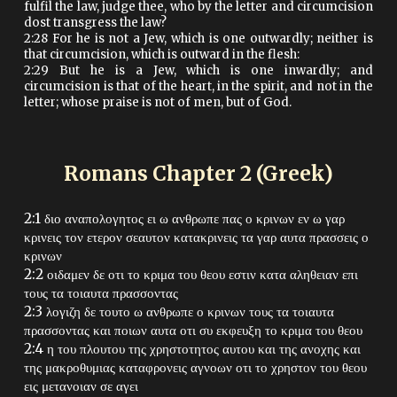
fulfil the law, judge thee, who by the letter and circumcision
dost transgress the law?
2:28 For he is not a Jew, which is one outwardly; neither is
that circumcision, which is outward in the flesh:
2:29 But he is a Jew, which is one inwardly; and
circumcision is that of the heart, in the spirit, and not in the
letter; whose praise is not of men, but of God.
Romans Chapter
2
(Greek)
2:1 διο αναπολογητος ει ω ανθρωπε πας ο κρινων εν ω γαρ
κρινεις τον ετερον σεαυτον κατακρινεις τα γαρ αυτα πρασσεις ο
κρινων
2:2 οιδαμεν δε οτι το κριμα του θεου εστιν κατα αληθειαν επι
τους τα τοιαυτα πρασσοντας
2:3 λογιζη δε τουτο ω ανθρωπε ο κρινων τους τα τοιαυτα
πρασσοντας και ποιων αυτα οτι συ εκφευξη το κριμα του θεου
2:4 η του πλουτου της χρηστοτητος αυτου και της ανοχης και
της μακροθυμιας καταφρονεις αγνοων οτι το χρηστον του θεου
εις μετανοιαν σε αγει