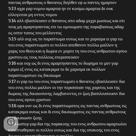
παντας ανθρωπους ο θανατος διηλθεν εφ ω παντες ημαρτον
5:13 αχρι γαρ νομου αμαρτια ην εν κοσμω αμαρτια δε ουκ
ελλογειται μη οντος νομου
5:14 αλλ εβασιλευσεν ο θανατος απο αδαμ μεχρι μωσεως και επι
τους μη αμαρτησαντας επι τω ομοιωματι της παραβασεως αδαμ
ος εστιν τυπος του μελλοντος
5:15 αλλ ουχ ως το παραπτωμα ουτως και το χαρισμα ει γαρ τω
του ενος παραπτωματι οι πολλοι απεθανον πολλω μαλλον η
χαρις του θεου και η δωρεα εν χαριτι τη του ενος ανθρωπου ιησου
χριστου εις τους πολλους επερισσευσεν
5:16 και ουχ ως δι ενος αμαρτησαντος το δωρημα το μεν γαρ
κριμα εξ ενος εις κατακριμα το δε χαρισμα εκ πολλων
παραπτωματων εις δικαιωμα
5:17 ει γαρ τω του ενος παραπτωματι ο θανατος εβασιλευσεν δια
του ενος πολλω μαλλον οι την περισσειαν της χαριτος και της
δωρεας της δικαιοσυνης λαμβανοντες εν ζωη βασιλευσουσιν δια
του ενος ιησου χριστου
5:18 αρα ουν ως δι ενος παραπτωματος εις παντας ανθρωπους εις
κατακριμα ουτως και δι ενος δικαιωματος εις παντας ανθρωπους
εις δικαιωσιν ζωης
5:19 ωσπερ γαρ δια της παρακοης του ενος ανθρωπου αμαρτωλοι
κατεσταθησαν οι πολλοι ουτως και δια της υπακοης του ενος