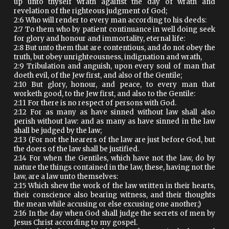
up unto thyself wrath against the day of wrath and
revelation of the righteous judgment of God;
2:6 Who will render to every man according to his deeds:
2:7 To them who by patient continuance in well doing seek
for glory and honour and immortality, eternal life:
2:8 But unto them that are contentious, and do not obey the
truth, but obey unrighteousness, indignation and wrath,
2:9 Tribulation and anguish, upon every soul of man that
doeth evil, of the Jew first, and also of the Gentile;
2:10 But glory, honour, and peace, to every man that
worketh good, to the Jew first, and also to the Gentile:
2:11 For there is no respect of persons with God.
2:12 For as many as have sinned without law shall also
perish without law: and as many as have sinned in the law
shall be judged by the law;
2:13 (For not the hearers of the law are just before God, but
the doers of the law shall be justified.
2:14 For when the Gentiles, which have not the law, do by
nature the things contained in the law, these, having not the
law, are a law unto themselves:
2:15 Which shew the work of the law written in their hearts,
their conscience also bearing witness, and their thoughts
the mean while accusing or else excusing one another;)
2:16 In the day when God shall judge the secrets of men by
Jesus Christ according to my gospel.