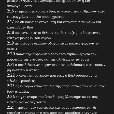
μεταξυ αλληλων των λογισμων κατηγορουντων η και
απολογουμενων
2:16 εν ημερα οτε κρινει ο θεος τα κρυπτα των ανθρωπων κατα
το ευαγγελιον μου δια ιησου χριστου
2:17 ιδε συ ιουδαιος επονομαζη και επαναπαυη τω νομω και
καυχασαι εν θεω
2:18 και γινωσκεις το θελημα και δοκιμαζεις τα διαφεροντα
κατηχουμενος εκ του νομου
2:19 πεποιθας τε σεαυτον οδηγον ειναι τυφλων φως των εν
σκοτει
2:20 παιδευτην αφρονων διδασκαλον νηπιων εχοντα την
μορφωσιν της γνωσεως και της αληθειας εν τω νομω
2:21 ο ουν διδασκων ετερον σεαυτον ου διδασκεις ο κηρυσσων
μη κλεπτειν κλεπτεις
2:22 ο λεγων μη μοιχευειν μοιχευεις ο βδελυσσομενος τα
ειδωλα ιεροσυλεις
2:23 ος εν νομω καυχασαι δια της παραβασεως του νομου τον
θεον ατιμαζεις
2:24 το γαρ ονομα του θεου δι υμας βλασφημειται εν τοις
εθνεσιν καθως γεγραπται
2:25 περιτομη μεν γαρ ωφελει εαν νομον πρασσης εαν δε
παραβατης νομου ης η περιτομη σου ακροβυστια γεγονεν