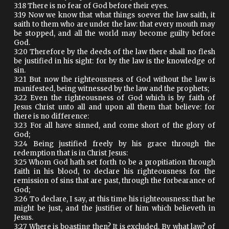
3:18 There is no fear of God before their eyes.
3:19 Now we know that what things soever the law saith, it
saith to them who are under the law: that every mouth may
be stopped, and all the world may become guilty before
God.
3:20 Therefore by the deeds of the law there shall no flesh
be justified in his sight: for by the law is the knowledge of
sin.
3:21 But now the righteousness of God without the law is
manifested, being witnessed by the law and the prophets;
3:22 Even the righteousness of God which is by faith of
Jesus Christ unto all and upon all them that believe: for
there is no difference:
3:23 For all have sinned, and come short of the glory of
God;
3:24 Being justified freely by his grace through the
redemption that is in Christ Jesus:
3:25 Whom God hath set forth to be a propitiation through
faith in his blood, to declare his righteousness for the
remission of sins that are past, through the forbearance of
God;
3:26 To declare, I say, at this time his righteousness: that he
might be just, and the justifier of him which believeth in
Jesus.
3:27 Where is boasting then? It is excluded. By what law? of