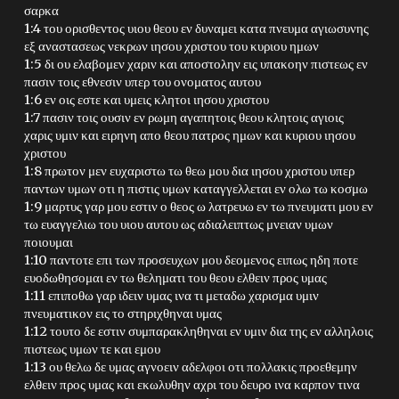
σαρκα
1:4 του ορισθεντος υιου θεου εν δυναμει κατα πνευμα αγιωσυνης
εξ αναστασεως νεκρων ιησου χριστου του κυριου ημων
1:5 δι ου ελαβομεν χαριν και αποστολην εις υπακοην πιστεως εν
πασιν τοις εθνεσιν υπερ του ονοματος αυτου
1:6 εν οις εστε και υμεις κλητοι ιησου χριστου
1:7 πασιν τοις ουσιν εν ρωμη αγαπητοις θεου κλητοις αγιοις
χαρις υμιν και ειρηνη απο θεου πατρος ημων και κυριου ιησου
χριστου
1:8 πρωτον μεν ευχαριστω τω θεω μου δια ιησου χριστου υπερ
παντων υμων οτι η πιστις υμων καταγγελλεται εν ολω τω κοσμω
1:9 μαρτυς γαρ μου εστιν ο θεος ω λατρευω εν τω πνευματι μου εν
τω ευαγγελιω του υιου αυτου ως αδιαλειπτως μνειαν υμων
ποιουμαι
1:10 παντοτε επι των προσευχων μου δεομενος ειπως ηδη ποτε
ευοδωθησομαι εν τω θεληματι του θεου ελθειν προς υμας
1:11 επιποθω γαρ ιδειν υμας ινα τι μεταδω χαρισμα υμιν
πνευματικον εις το στηριχθηναι υμας
1:12 τουτο δε εστιν συμπαρακληθηναι εν υμιν δια της εν αλληλοις
πιστεως υμων τε και εμου
1:13 ου θελω δε υμας αγνοειν αδελφοι οτι πολλακις προεθεμην
ελθειν προς υμας και εκωλυθην αχρι του δευρο ινα καρπον τινα