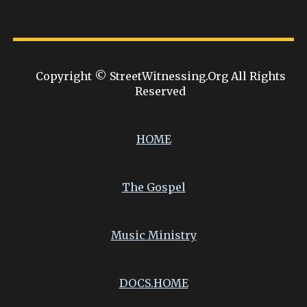
Copyright © StreetWitnessing.Org All Rights
Reserved
HOME
The Gospel
Music Ministry
DOCS.
HOME