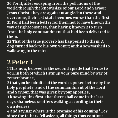
20 For if, after escaping from the pollutions of the
world through the knowledge of our Lord and Saviour
Jesus Christ, they are again entangled in these and
overcome, their last state becomes worse than the first.
21 For it had been better for them not to have known the
way of righteousness, than having known it to turn
from the holy commandment that had been delivered to
them.
22 That of the true proverb has happened to them: A
dog turned back to his own vomit; and: A sow washed to
wallowing in the mire.
2 Peter 3
1 This now, beloved, is the second epistle that I write to
you, in both of which I stir up your pure mind by way of
remembrance,
2 that you be mindful of the words spoken before by the
holy prophets, and of the commandment of the Lord
and Saviour, that was given by your apostles,
3 knowing this first, that there shall come in the last
days shameless scoffers walking according to their
own desires,
4 and saying: Where is the promise of his coming? For
since the fathers fell asleep, all things thus continue