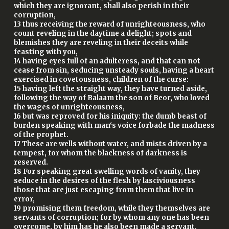
which they are ignorant, shall also perish in their
corruption,
13 thus receiving the reward of unrighteousness, who
count reveling in the daytime a delight; spots and
blemishes they are reveling in their deceits while
feasting with you,
14 having eyes full of an adulteress, and that can not
cease from sin, seducing unsteady souls, having a heart
exercised in covetousness, children of the curse:
15 having left the straight way, they have turned aside,
following the way of Balaam the son of Beor, who loved
the wages of unrighteousness,
16 but was reproved for his iniquity: the dumb beast of
burden speaking with man‘s voice forbade the madness
of the prophet.
17 These are wells without water, and mists driven by a
tempest, for whom the blackness of darkness is
reserved.
18 For speaking great swelling words of vanity, they
seduce in the desires of the flesh by lasciviousness
those that are just escaping from them that live in
error,
19 promising them freedom, while they themselves are
servants of corruption; for by whom any one has been
overcome, by him has he also been made a servant.