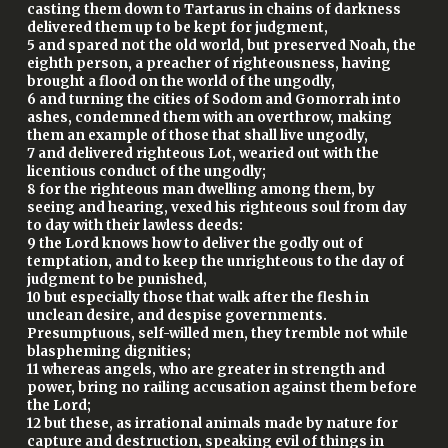
casting them down to Tartarus in chains of darkness
delivered them up to be kept for judgment,
5 and spared not the old world, but preserved Noah, the
eighth person, a preacher of righteousness, having
brought a flood on the world of the ungodly,
6 and turning the cities of Sodom and Gomorrah into
ashes, condemned them with an overthrow, making
them an example of those that shall live ungodly,
7 and delivered righteous Lot, wearied out with the
licentious conduct of the ungodly;
8 for the righteous man dwelling among them, by
seeing and hearing, vexed his righteous soul from day
to day with their lawless deeds:
9 the Lord knows how to deliver the godly out of
temptation, and to keep the unrighteous to the day of
judgment to be punished,
10 but especially those that walk after the flesh in
unclean desire, and despise governments.
Presumptuous, self-willed men, they tremble not while
blaspheming dignities;
11 whereas angels, who are greater in strength and
power, bring no railing accusation against them before
the Lord;
12 but these, as irrational animals made by nature for
capture and destruction, speaking evil of things in