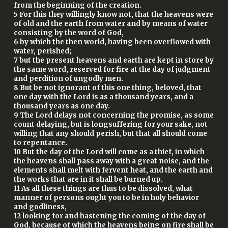
from the beginning of the creation.
5 For this they willingly know not, that the heavens were
of old and the earth from water and by means of water
consisting by the word of God,
6 by which the then world, having been overflowed with
water, perished;
7 but the present heavens and earth are kept in store by
the same word, reserved for fire at the day of judgment
and perdition of ungodly men.
8 But be not ignorant of this one thing, beloved, that
one day with the Lord is as a thousand years, and a
thousand years as one day.
9 The Lord delays not concerning the promise, as some
count delaying, but is longsuffering for your sake, not
willing that any should perish, but that all should come
to repentance.
10 But the day of the Lord will come as a thief, in which
the heavens shall pass away with a great noise, and the
elements shall melt with fervent heat, and the earth and
the works that are in it shall be burned up.
11 As all these things are thus to be dissolved, what
manner of persons ought you to be in holy behavior
and godliness,
12 looking for and hastening the coming of the day of
God, because of which the heavens being on fire shall be