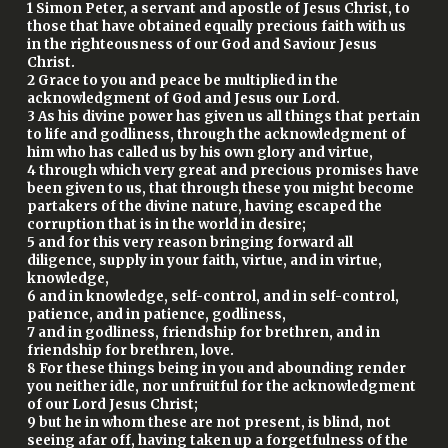
1 Simon Peter, a servant and apostle of Jesus Christ, to
those that have obtained equally precious faith with us
in the righteousness of our God and Saviour Jesus
Christ.
2 Grace to you and peace be multiplied in the
acknowledgment of God and Jesus our Lord.
3 As his divine power has given us all things that pertain
to life and godliness, through the acknowledgment of
him who has called us by his own glory and virtue,
4 through which very great and precious promises have
been given to us, that through these you might become
partakers of the divine nature, having escaped the
corruption that is in the world in desire;
5 and for this very reason bringing forward all
diligence, supply in your faith, virtue, and in virtue,
knowledge,
6 and in knowledge, self-control, and in self-control,
patience, and in patience, godliness,
7 and in godliness, friendship for brethren, and in
friendship for brethren, love.
8 For these things being in you and abounding render
you neither idle, nor unfruitful for the acknowledgment
of our Lord Jesus Christ;
9 but he in whom these are not present, is blind, not
seeing afar off, having taken up a forgetfulness of the