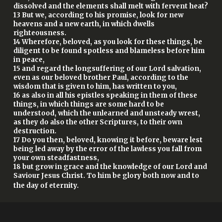
dissolved and the elements shall melt with fervent heat?
13 But we, according to his promise, look for new
heavens and a new earth, in which dwells
righteousness.
14 Wherefore, beloved, as you look for these things, be
diligent to be found spotless and blameless before him
in peace,
15 and regard the longsuffering of our Lord salvation,
even as our beloved brother Paul, according to the
wisdom that is given to him, has written to you,
16 as also in all his epistles speaking in them of these
things, in which things are some hard to be
understood, which the unlearned and unsteady wrest,
as they do also the other Scriptures, to their own
destruction.
17 Do you then, beloved, knowing it before, beware lest
being led away by the error of the lawless you fall from
your own steadfastness,
18 but grow in grace and the knowledge of our Lord and
Saviour Jesus Christ. To him be glory both now and to
the day of eternity.