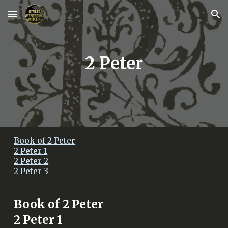
Skip to main content
Skip to navigation
2 Peter
Book of 2 Peter
2 Peter 1
2 Peter 2
2 Peter 3
Book of
2 Peter
2 Peter 1