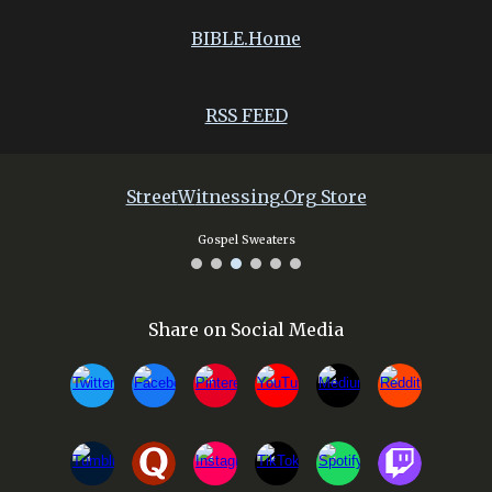
BIBLE.Home
RSS FEED
Street
W
itnessing.Org Store
Gospel Sweaters
Share on Social Media