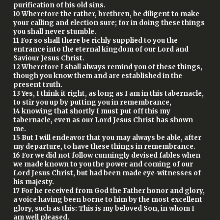
purification of his old sins.
10 Wherefore the rather, brethren, be diligent to make
your calling and election sure; for in doing these things
you shall never stumble.
11 For so shall there be richly supplied to you the
entrance into the eternal kingdom of our Lord and
Saviour Jesus Christ.
12 Wherefore I shall always remind you of these things,
though you know them and are established in the
present truth.
13 Yes, I think it right, as long as I am in this tabernacle,
to stir you up by putting you in remembrance,
14 knowing that shortly I must put off this my
tabernacle, even as our Lord Jesus Christ has shown
me.
15 But I will endeavor that you may always be able, after
my departure, to have these things in remembrance.
16 For we did not follow cunningly devised fables when
we made known to you the power and coming of our
Lord Jesus Christ, but had been made eye-witnesses of
his majesty.
17 For he received from God the Father honor and glory,
a voice having been borne to him by the most excellent
glory, such as this: This is my beloved Son, in whom I
am well pleased.