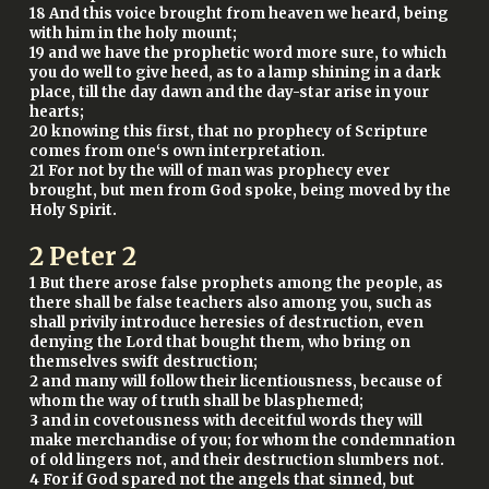
18 And this voice brought from heaven we heard, being
with him in the holy mount;
19 and we have the prophetic word more sure, to which
you do well to give heed, as to a lamp shining in a dark
place, till the day dawn and the day-star arise in your
hearts;
20 knowing this first, that no prophecy of Scripture
comes from one‘s own interpretation.
21 For not by the will of man was prophecy ever
brought, but men from God spoke, being moved by the
Holy Spirit.
2 Peter 2
1 But there arose false prophets among the people, as
there shall be false teachers also among you, such as
shall privily introduce heresies of destruction, even
denying the Lord that bought them, who bring on
themselves swift destruction;
2 and many will follow their licentiousness, because of
whom the way of truth shall be blasphemed;
3 and in covetousness with deceitful words they will
make merchandise of you; for whom the condemnation
of old lingers not, and their destruction slumbers not.
4 For if God spared not the angels that sinned, but