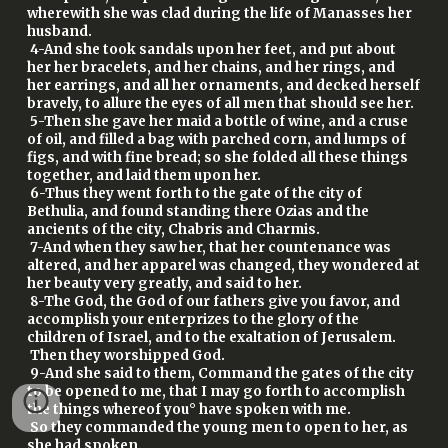
wherewith she was clad during the life of Manasses her
husband.
4-And she took sandals upon her feet, and put about
her her bracelets, and her chains, and her rings, and
her earrings, and all her ornaments, and decked herself
bravely, to allure the eyes of all men that should see her.
5-Then she gave her maid a bottle of wine, and a cruse
of oil, and filled a bag with parched corn, and lumps of
figs, and with fine bread; so she folded all these things
together, and laid them upon her.
6-Thus they went forth to the gate of the city of
Bethulia, and found standing there Ozias and the
ancients of the city, Chabris and Charmis.
7-And when they saw her, that her countenance was
altered, and her apparel was changed, they wondered at
her beauty very greatly, and said to her.
8-The God, the God of our fathers give you favor, and
accomplish your enterprizes to the glory of the
children of Israel, and to the exaltation of Jerusalem.
Then they worshipped God.
9-And she said to them, Command the gates of the city
to be opened to me, that I may go forth to accomplish
the things whereof you° have spoken with me.
So they commanded the young men to open to her, as
she had spoken.