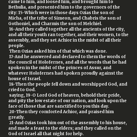
came to him, and loosed him, and brought him to
Bethulia, and presented him to the governors of the
city: 15-Which were in those days Ozias the son of
Micha, of the tribe of Simeon, and Chabris the son of
Gothoniel, and Charmis the son of Melchiel.
16-And they called together all the ancients of the city,
and all their youth ran together, and their women, to the
assembly, and they set Achior in the midst of all their
people.
Then Ozias asked him of that which was done.
17-And he answered and declared to them the words of
the council of Holofernes, and all the words that he had
spoken in the midst of the princes of Assur, and
whatever Holofernes had spoken proudly against the
house of Israel.
18-Then the people fell down and worshipped God, and
cried to God.
saying, 19-O Lord God of heaven, behold their pride,
and pity the low estate of our nation, and look upon the
face of those that are sanctified to you this day.
20-Then they comforted Achior, and praised him
greatly.
21-And Ozias took him out of the assembly to his house,
and made a feast to the elders; and they called on the
God of Israel all that night for help.