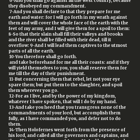
6-And you shall go against all the west country, because
they disobeyed my commandment.
7-And you shall declare to that they prepare for me
earth and water: for I will go forth in my wrath against
them and will cover the whole face of the earth with the
feet of my army, and I will give them for a spoil to them:
8-So that their slain shall fill their valleys and brooks
and the river shall be filled with their dead, till it
overflow: 9-And I will lead them captives to the utmost
parts of all the earth.
10-You therefore shall go forth.
and take beforehand for me all their coasts: and if they
will yield themselves to you, you shall reserve them for
me till the day of their punishment.
11-But concerning them that rebel, let not your eye
spare them; but put them to the slaughter, and spoil
them wherever you go.
12-For as I live, and by the power of my kingdom,
whatever I have spoken, that will I do by my hand.
13-And take you heed that you transgress none of the
commandments of your lord, but accomplish them
fully, as I have commanded you, and defer not to do
them.
14-Then Holofernes went forth from the presence of
his lord, and called all the governors and captains, and