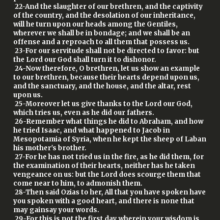
22-And the slaughter of our brethren, and the captivity
of the country, and the desolation of our inheritance,
will he turn upon our heads among the Gentiles,
wherever we shall be in bondage; and we shall be an
offense and a reproach to all them that possess us.
23-For our servitude shall not be directed to favor: but
the Lord our God shall turn it to dishonor.
24-Now therefore, O brethren, let us show an example
to our brethren, because their hearts depend upon us,
and the sanctuary, and the house, and the altar, rest
upon us.
25-Moreover let us give thanks to the Lord our God,
which tries us, even as he did our fathers.
26-Remember what things he did to Abraham, and how
he tried Isaac, and what happened to Jacob in
Mesopotamia of Syria, when he kept the sheep of Laban
his mother's brother.
27-For he has not tried us in the fire, as he did them, for
the examination of their hearts, neither has he taken
vengeance on us: but the Lord does scourge them that
come near to him, to admonish them.
28-Then said Ozias to her, All that you have spoken have
you spoken with a good heart, and there is none that
may gainsay your words.
29-For this is not the first day wherein your wisdom is