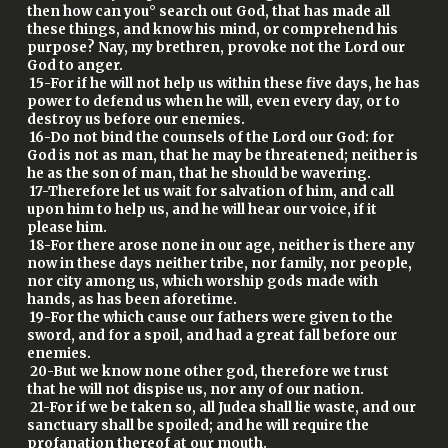
then how can you° search out God, that has made all
these things, and know his mind, or comprehend his
purpose? Nay, my brethren, provoke not the Lord our
God to anger.
15-For if he will not help us within these five days, he has
power to defend us when he will, even every day, or to
destroy us before our enemies.
16-Do not bind the counsels of the Lord our God: for
God is not as man, that he may be threatened; neither is
he as the son of man, that he should be wavering.
17-Therefore let us wait for salvation of him, and call
upon him to help us, and he will hear our voice, if it
please him.
18-For there arose none in our age, neither is there any
now in these days neither tribe, nor family, nor people,
nor city among us, which worship gods made with
hands, as has been aforetime.
19-For the which cause our fathers were given to the
sword, and for a spoil, and had a great fall before our
enemies.
20-But we know none other god, therefore we trust
that he will not dispise us, nor any of our nation.
21-For if we be taken so, all Judea shall lie waste, and our
sanctuary shall be spoiled; and he will require the
profanation thereof at our mouth.