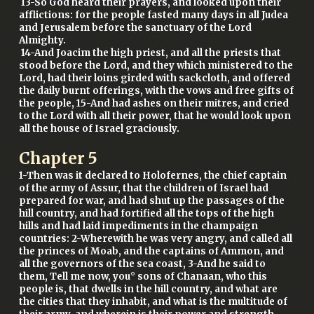
13-So God heard their prayers, and looked upon their
afflictions: for the people fasted many days in all Judea
and Jerusalem before the sanctuary of the Lord
Almighty.
14-And Joacim the high priest, and all the priests that
stood before the Lord, and they which ministered to the
Lord, had their loins girded with sackcloth, and offered
the daily burnt offerings, with the vows and free gifts of
the people, 15-And had ashes on their mitres, and cried
to the Lord with all their power, that he would look upon
all the house of Israel graciously.
Chapter
5
1-Then was it declared to Holofernes, the chief captain
of the army of Assur, that the children of Israel had
prepared for war, and had shut up the passages of the
hill country, and had fortified all the tops of the high
hills and had laid impediments in the champaign
countries: 2-Wherewith he was very angry, and called all
the princes of Moab, and the captains of Ammon, and
all the governors of the sea coast, 3-And he said to
them, Tell me now, you° sons of Chanaan, who this
people is, that dwells in the hill country, and what are
the cities that they inhabit, and what is the multitude of