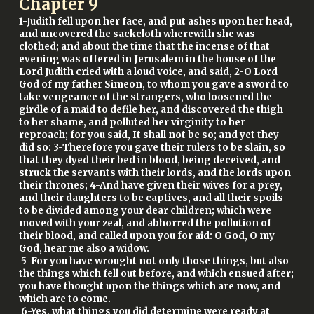
Chapter
9
1-Judith fell upon her face, and put ashes upon her head,
and uncovered the sackcloth wherewith she was
clothed; and about the time that the incense of that
evening was offered in Jerusalem in the house of the
Lord Judith cried with a loud voice, and said, 2-O Lord
God of my father Simeon, to whom you gave a sword to
take vengeance of the strangers, who loosened the
girdle of a maid to defile her, and discovered the thigh
to her shame, and polluted her virginity to her
reproach; for you said, It shall not be so; and yet they
did so: 3-Therefore you gave their rulers to be slain, so
that they dyed their bed in blood, being deceived, and
struck the servants with their lords, and the lords upon
their thrones; 4-And have given their wives for a prey,
and their daughters to be captives, and all their spoils
to be divided among your dear children; which were
moved with your zeal, and abhorred the pollution of
their blood, and called upon you for aid: O God, O my
God, hear me also a widow.
5-For you have wrought not only those things, but also
the things which fell out before, and which ensued after;
you have thought upon the things which are now, and
which are to come.
6-Yes, what things you did determine were ready at