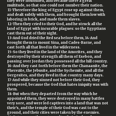
they were nourished, and became there a great
multitude, so that one could not number their nation.
11-Therefore the king of Egypt rose up against them,
and dealt subtly with them, and brought them low with
laboring in brick, and made them slaves.
12-Then they cried to their God, and he struck all the
land of Egypt with incurable plagues: so the Egyptians
cast them out of their sight.
13-And God dried the Red sea before them, 14-And
brought them to mount Sina, and Cades-Barne, and
cast forth all that lived in the wilderness.
15-So they lived in the land of the Amorites, and they
destroyed by their strength all them of Esebon, and
passing over Jordan they possessed all the hill country.
16-And they cast forth before them the Chanaanite, the
Pherezite, the Jebusite, and the Sychemite, and all the
Gergesites, and they lived in that country many days.
17-And while they sinned not before their God, they
prospered, because the God that hates iniquity was with
them.
18-But when they departed from the way which he
appointed them, they were destroyed in many battles
very sore, and were led captives into a land that was not
their's, and the temple of their God was cast to the
ground, and their cities were taken by the enemies.