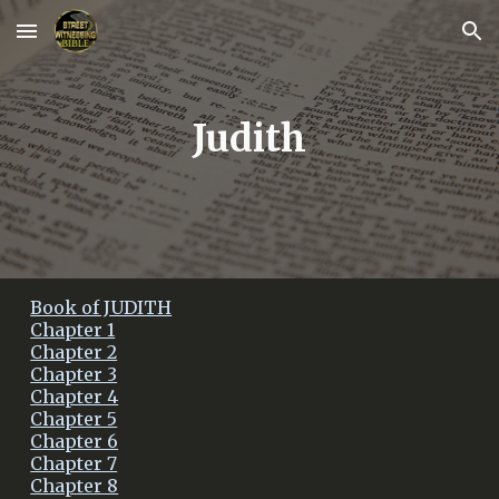
Skip to main content
Skip to navigation
Judith
Book of JUDITH
Chapter 1
Chapter 2
Chapter 3
Chapter 4
Chapter 5
Chapter 6
Chapter 7
Chapter 8