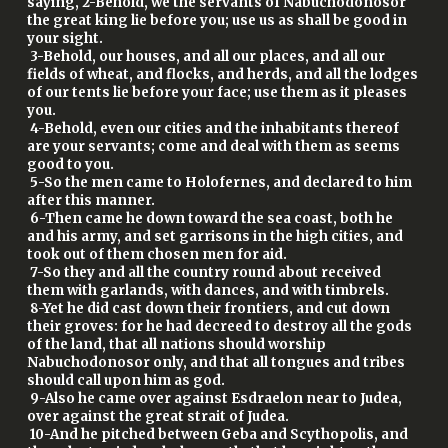
saying, 2-Behold, we the servants of Nabuchodonosor
the great king lie before you; use us as shall be good in
your sight.
3-Behold, our houses, and all our places, and all our
fields of wheat, and flocks, and herds, and all the lodges
of our tents lie before your face; use them as it pleases
you.
4-Behold, even our cities and the inhabitants thereof
are your servants; come and deal with them as seems
good to you.
5-So the men came to Holofernes, and declared to him
after this manner.
6-Then came he down toward the sea coast, both he
and his army, and set garrisons in the high cities, and
took out of them chosen men for aid.
7-So they and all the country round about received
them with garlands, with dances, and with timbrels.
8-Yet he did cast down their frontiers, and cut down
their groves: for he had decreed to destroy all the gods
of the land, that all nations should worship
Nabuchodonosor only, and that all tongues and tribes
should call upon him as god.
9-Also he came over against Esdraelon near to Judea,
over against the great strait of Judea.
10-And he pitched between Geba and Scythopolis, and