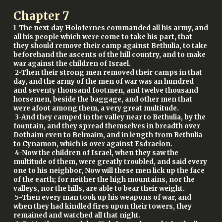
Chapter
7
1-The next day Holofernes commanded all his army, and
all his people which were come to take his part, that
they should remove their camp against Bethulia, to take
beforehand the ascents of the hill country, and to make
war against the children of Israel.
2-Then their strong men removed their camps in that
day, and the army of the men of war was an hundred
and seventy thousand footmen, and twelve thousand
horsemen, beside the baggage, and other men that
were afoot among them, a very great multitude.
3-And they camped in the valley near to Bethulia, by the
fountain, and they spread themselves in breadth over
Dothaim even to Belmaim, and in length from Bethulia
to Cynamon, which is over against Esdraelon.
4-Now the children of Israel, when they saw the
multitude of them, were greatly troubled, and said every
one to his neighbor, Now will these men lick up the face
of the earth; for neither the high mountains, nor the
valleys, nor the hills, are able to bear their weight.
5-Then every man took up his weapons of war, and
when they had kindled fires upon their towers, they
remained and watched all that night.