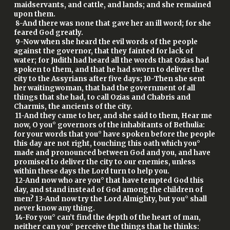
maidservants, and cattle, and lands; and she remained
upon them.
8-And there was none that gave her an ill word; for she
feared God greatly.
9-Now when she heard the evil words of the people
against the governor, that they fainted for lack of
water; for Judith had heard all the words that Ozias had
spoken to them, and that he had sworn to deliver the
city to the Assyrians after five days; 10-Then she sent
her waitingwoman, that had the government of all
things that she had, to call Ozias and Chabris and
Charmis, the ancients of the city.
11-And they came to her, and she said to them, Hear me
now, O you° governors of the inhabitants of Bethulia:
for your words that you° have spoken before the people
this day are not right, touching this oath which you°
made and pronounced between God and you, and have
promised to deliver the city to our enemies, unless
within these days the Lord turn to help you.
12-And now who are you° that have tempted God this
day, and stand instead of God among the children of
men? 13-And now try the Lord Almighty, but you° shall
never know any thing.
14-For you° can’t find the depth of the heart of man,
neither can you° perceive the things that he thinks: