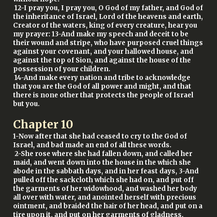
12-I pray you, I pray you, O God of my father, and God of
the inheritance of Israel, Lord of the heavens and earth,
Creator of the waters, king of every creature, hear you
my prayer: 13-And make my speech and deceit to be
their wound and stripe, who have purposed cruel things
against your covenant, and your hallowed house, and
against the top of Sion, and against the house of the
possession of your children.
14-And make every nation and tribe to acknowledge
that you are the God of all power and might, and that
there is none other that protects the people of Israel
but you.
Chapter
10
1-Now after that she had ceased to cry to the God of
Israel, and bad made an end of all these words.
2-She rose where she had fallen down, and called her
maid, and went down into the house in the which she
abode in the sabbath days, and in her feast days, 3-And
pulled off the sackcloth which she had on, and put off
the garments of her widowhood, and washed her body
all over with water, and anointed herself with precious
ointment, and braided the hair of her head, and put on a
tire upon it, and put on her garments of gladness,