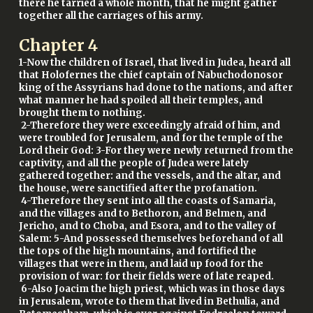
there he tarried a whole month, that he might gather
together all the carriages of his army.
Chapter
4
1-Now the children of Israel, that lived in Judea, heard all
that Holofernes the chief captain of Nabuchodonosor
king of the Assyrians had done to the nations, and after
what manner he had spoiled all their temples, and
brought them to nothing.
2-Therefore they were exceedingly afraid of him, and
were troubled for Jerusalem, and for the temple of the
Lord their God: 3-For they were newly returned from the
captivity, and all the people of Judea were lately
gathered together: and the vessels, and the altar, and
the house, were sanctified after the profanation.
4-Therefore they sent into all the coasts of Samaria,
and the villages and to Bethoron, and Belmen, and
Jericho, and to Choba, and Esora, and to the valley of
Salem: 5-And possessed themselves beforehand of all
the tops of the high mountains, and fortified the
villages that were in them, and laid up food for the
provision of war: for their fields were of late reaped.
6-Also Joacim the high priest, which was in those days
in Jerusalem, wrote to them that lived in Bethulia, and