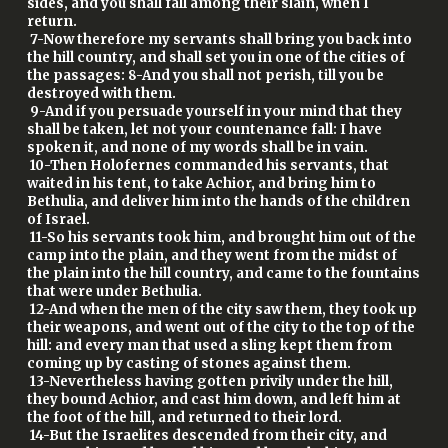
sides, and you shall fall among their slain, when I
return.
7-Now therefore my servants shall bring you back into
the hill country, and shall set you in one of the cities of
the passages: 8-And you shall not perish, till you be
destroyed with them.
9-And if you persuade yourself in your mind that they
shall be taken, let not your countenance fall: I have
spoken it, and none of my words shall be in vain.
10-Then Holofernes commanded his servants, that
waited in his tent, to take Achior, and bring him to
Bethulia, and deliver him into the hands of the children
of Israel.
11-So his servants took him, and brought him out of the
camp into the plain, and they went from the midst of
the plain into the hill country, and came to the fountains
that were under Bethulia.
12-And when the men of the city saw them, they took up
their weapons, and went out of the city to the top of the
hill: and every man that used a sling kept them from
coming up by casting of stones against them.
13-Nevertheless having gotten privily under the hill,
they bound Achior, and cast him down, and left him at
the foot of the hill, and returned to their lord.
14-But the Israelites descended from their city, and