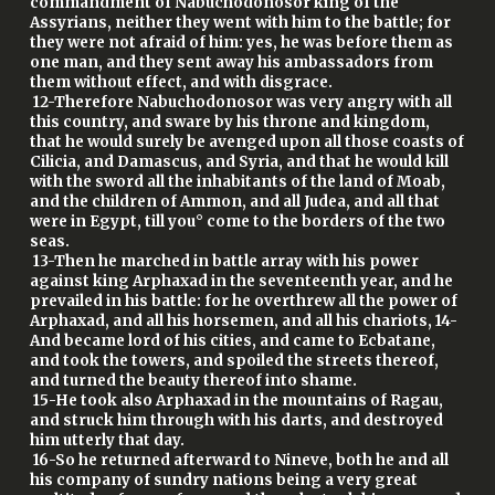
commandment of Nabuchodonosor king of the
Assyrians, neither they went with him to the battle; for
they were not afraid of him: yes, he was before them as
one man, and they sent away his ambassadors from
them without effect, and with disgrace.
12-Therefore Nabuchodonosor was very angry with all
this country, and sware by his throne and kingdom,
that he would surely be avenged upon all those coasts of
Cilicia, and Damascus, and Syria, and that he would kill
with the sword all the inhabitants of the land of Moab,
and the children of Ammon, and all Judea, and all that
were in Egypt, till you° come to the borders of the two
seas.
13-Then he marched in battle array with his power
against king Arphaxad in the seventeenth year, and he
prevailed in his battle: for he overthrew all the power of
Arphaxad, and all his horsemen, and all his chariots, 14-
And became lord of his cities, and came to Ecbatane,
and took the towers, and spoiled the streets thereof,
and turned the beauty thereof into shame.
15-He took also Arphaxad in the mountains of Ragau,
and struck him through with his darts, and destroyed
him utterly that day.
16-So he returned afterward to Nineve, both he and all
his company of sundry nations being a very great