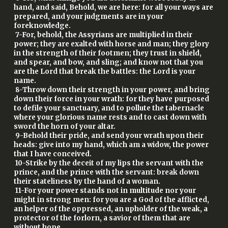
hand, and said, Behold, we are here: for all your ways are
prepared, and your judgments are in your
foreknowledge.
7-For, behold, the Assyrians are multiplied in their
power; they are exalted with horse and man; they glory
in the strength of their footmen; they trust in shield,
and spear, and bow, and sling; and know not that you
are the Lord that break the battles: the Lord is your
name.
8-Throw down their strength in your power, and bring
down their force in your wrath: for they have purposed
to defile your sanctuary, and to pollute the tabernacle
where your glorious name rests and to cast down with
sword the horn of your altar.
9-Behold their pride, and send your wrath upon their
heads: give into my hand, which am a widow, the power
that I have conceived.
10-Strike by the deceit of my lips the servant with the
prince, and the prince with the servant: break down
their stateliness by the hand of a woman.
11-For your power stands not in multitude nor your
might in strong men: for you are a God of the afflicted,
an helper of the oppressed, an upholder of the weak, a
protector of the forlorn, a savior of them that are
without hope.