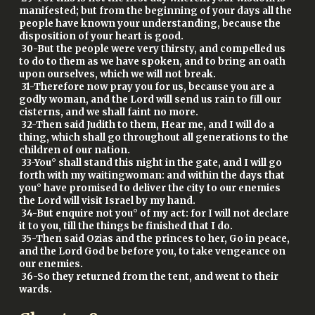
manifested; but from the beginning of your days all the
people have known your understanding, because the
disposition of your heart is good.
30-But the people were very thirsty, and compelled us
to do to them as we have spoken, and to bring an oath
upon ourselves, which we will not break.
31-Therefore now pray you for us, because you are a
godly woman, and the Lord will send us rain to fill our
cisterns, and we shall faint no more.
32-Then said Judith to them, Hear me, and I will do a
thing, which shall go throughout all generations to the
children of our nation.
33-You° shall stand this night in the gate, and I will go
forth with my waitingwoman: and within the days that
you° have promised to deliver the city to our enemies
the Lord will visit Israel by my hand.
34-But enquire not you° of my act: for I will not declare
it to you, till the things be finished that I do.
35-Then said Ozias and the princes to her, Go in peace,
and the Lord God be before you, to take vengeance on
our enemies.
36-So they returned from the tent, and went to their
wards.