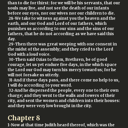
than to die for thirst: for we will be his servants, that our
souls may live, and not see the death of our infants
before our eyes, nor our wives nor our children to die.
28-We take to witness against you the heaven and the
earth, and our God and Lord of our fathers, which
punishes us according to our sins and the sins of our
fathers, that he do not according as we have said this
day.
29-Then there was great weeping with one consent in
the midst of the assembly; and they cried to the Lord
God with a loud voice.
30-Then said Ozias to them, Brethren, be of good
courage, let us yet endure five days, in the which space
the Lord our God may turn his mercy toward us; for he
will not forsake us utterly.
31-And if these days pass, and there come no help to us,
I will do according to your word.
32-And he dispersed the people, every one to their own
charge; and they went to the walls and towers of their
city, and sent the women and children into their houses:
and they were very low brought in the city.
Chapter
8
1-Now at that time Judith heard thereof, which was the