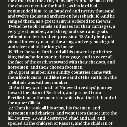
the officers of the army of Assur; 15-And he mustered
the chosen men for the battle, as his lord had
commanded him, to an hundred and twenty thousand,
and twelve thousand archers on horseback; 16-And he
ranged them, as a great army is ordered for the war.
17-And he took camels and asses for their carriages, a
very great number; and sheep and oxen and goats
without number for their provision: 18-And plenty of
victual for every man of the army, and very much gold
and silver out of the king's house.
19-Then he went forth and all his power to go before
king Nabuchodonosor in the voyage, and to cover all
the face of the earth westward with their chariots, and
horsemen, and their chosen footmen.
20-A great number also sundry countries came with
them like locusts, and like the sand of the earth: for the
multitude was without number.
21-And they went forth of Nineve three days' journey
toward the plain of Bectileth, and pitched from
Bectileth near the mountain which is at the left hand of
the upper Cilicia.
22-Then he took all his army, his footmen, and
horsemen and chariots, and went from thence into the
hill country; 23-And destroyed Phud and Lud, and
spoiled all the children of Rasses, and the children of