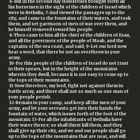
6-But in the second day Holofernes brought forth all
his horsemen in the sight of the children of Israel which
were in Bethulia, 7-And viewed the passages up to the
city, and came to the fountains of their waters, and took
them, and set garrisons of men of war over them, and
he himself removed toward his people.
8-Then came to him all the chief of the children of Esau,
and all the governors of the people of Moab, and the
captains of the sea coast, and said, 9-Let our lord now
hear a word, that there be not an overthrow in your
army.
10-For this people of the children of Israel do not trust
in their spears, but in the height of the mountains
wherein they dwell, because it is not easy to come up to
the tops of their mountains.
11-Now therefore, my lord, fight not against them in
battle array, and there shall not so much as one man of
your people perish.
12-Remain in your camp, and keep all the men of your
army, and let your servants get into their hands the
fountain of water, which issues forth of the foot of the
mountain: 13-For all the inhabitants of Bethulia have
their water thence; so shall thirst kill them, and they
shall give up their city, and we and our people shall go
up to the tops of the mountains that are near, and will