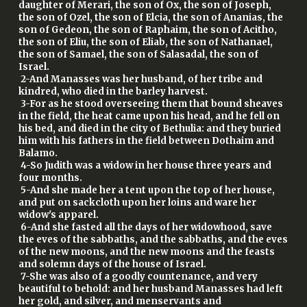
daughter of Merari, the son of Ox, the son of Joseph,
the son of Ozel, the son of Elcia, the son of Ananias, the
son of Gedeon, the son of Raphaim, the son of Acitho,
the son of Eliu, the son of Eliab, the son of Nathanael,
the son of Samael, the son of Salasadal, the son of
Israel.
2-And Manasses was her husband, of her tribe and
kindred, who died in the barley harvest.
3-For as he stood overseeing them that bound sheaves
in the field, the heat came upon his head, and he fell on
his bed, and died in the city of Bethulia: and they buried
him with his fathers in the field between Dothaim and
Balamo.
4-So Judith was a widow in her house three years and
four months.
5-And she made her a tent upon the top of her house,
and put on sackcloth upon her loins and ware her
widow's apparel.
6-And she fasted all the days of her widowhood, save
the eves of the sabbaths, and the sabbaths, and the eves
of the new moons, and the new moons and the feasts
and solemn days of the house of Israel.
7-She was also of a goodly countenance, and very
beautiful to behold: and her husband Manasses had left
her gold, and silver, and menservants and