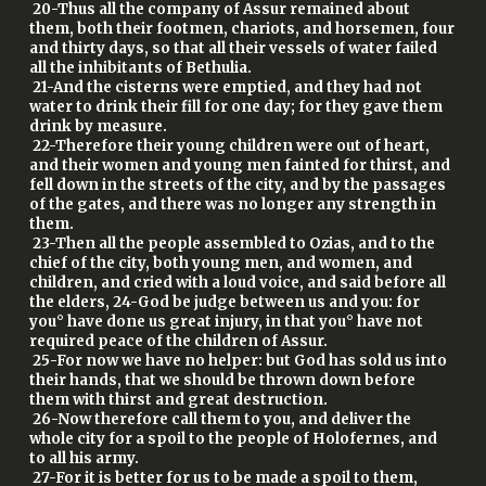
20-Thus all the company of Assur remained about
them, both their footmen, chariots, and horsemen, four
and thirty days, so that all their vessels of water failed
all the inhibitants of Bethulia.
21-And the cisterns were emptied, and they had not
water to drink their fill for one day; for they gave them
drink by measure.
22-Therefore their young children were out of heart,
and their women and young men fainted for thirst, and
fell down in the streets of the city, and by the passages
of the gates, and there was no longer any strength in
them.
23-Then all the people assembled to Ozias, and to the
chief of the city, both young men, and women, and
children, and cried with a loud voice, and said before all
the elders, 24-God be judge between us and you: for
you° have done us great injury, in that you° have not
required peace of the children of Assur.
25-For now we have no helper: but God has sold us into
their hands, that we should be thrown down before
them with thirst and great destruction.
26-Now therefore call them to you, and deliver the
whole city for a spoil to the people of Holofernes, and
to all his army.
27-For it is better for us to be made a spoil to them,