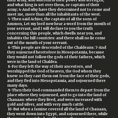
their army, and wherein is their power and strength,
and what king is set over them, or captain of their
army; 4-And why have they determined not to come and
meet me, more than all the inhabitants of the west.
5-Then said Achior, the captain of all the sons of
Ammon, Let my lord now hear a word from the mouth of
your servant, and I will declare to you the truth
concerning this people, which dwells near you, and
inhabits the hill countries: and there shall no lie come
out of the mouth of your servant.
6-This people are descended of the Chaldeans: 7-And
they sojourned heretofore in Mesopotamia, because
they would not follow the gods of their fathers, which
were in the land of Chaldea.
8-For they left the way of their ancestors, and
worshipped the God of heaven, the God whom they
knew: so they cast them out from the face of their gods,
and they fled into Mesopotamia, and sojourned there
many days.
9-Then their God commanded them to depart from the
place where they sojourned, and to go into the land of
Chanaan: where they lived, and were increased with
gold and silver, and with very much cattle.
10-But when a famine covered all the land of Chanaan,
they went down into Egypt, and sojourned there, while