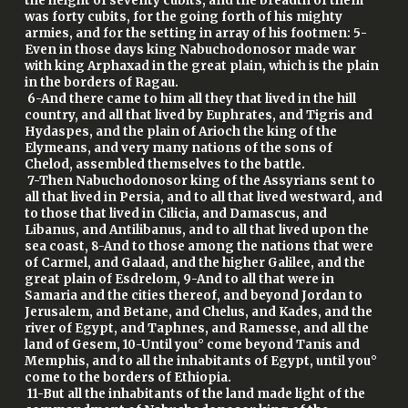
the height of seventy cubits, and the breadth of them
was forty cubits, for the going forth of his mighty
armies, and for the setting in array of his footmen: 5-
Even in those days king Nabuchodonosor made war
with king Arphaxad in the great plain, which is the plain
in the borders of Ragau.
6-And there came to him all they that lived in the hill
country, and all that lived by Euphrates, and Tigris and
Hydaspes, and the plain of Arioch the king of the
Elymeans, and very many nations of the sons of
Chelod, assembled themselves to the battle.
7-Then Nabuchodonosor king of the Assyrians sent to
all that lived in Persia, and to all that lived westward, and
to those that lived in Cilicia, and Damascus, and
Libanus, and Antilibanus, and to all that lived upon the
sea coast, 8-And to those among the nations that were
of Carmel, and Galaad, and the higher Galilee, and the
great plain of Esdrelom, 9-And to all that were in
Samaria and the cities thereof, and beyond Jordan to
Jerusalem, and Betane, and Chelus, and Kades, and the
river of Egypt, and Taphnes, and Ramesse, and all the
land of Gesem, 10-Until you° come beyond Tanis and
Memphis, and to all the inhabitants of Egypt, until you°
come to the borders of Ethiopia.
11-But all the inhabitants of the land made light of the