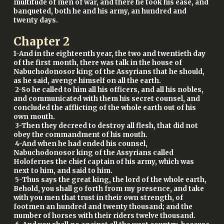
multitude of men of war, and there he took his ease, and
banqueted, both he and his army, an hundred and
twenty days.
Chapter
2
1-And in the eighteenth year, the two and twentieth day
of the first month, there was talk in the house of
Nabuchodonosor king of the Assyrians that he should,
as he said, avenge himself on all the earth.
2-So he called to him all his officers, and all his nobles,
and communicated with them his secret counsel, and
concluded the afflicting of the whole earth out of his
own mouth.
3-Then they decreed to destroy all flesh, that did not
obey the commandment of his mouth.
4-And when he had ended his counsel,
Nabuchodonosor king of the Assyrians called
Holofernes the chief captain of his army, which was
next to him, and said to him.
5-Thus says the great king, the lord of the whole earth,
Behold, you shall go forth from my presence, and take
with you men that trust in their own strength, of
footmen an hundred and twenty thousand; and the
number of horses with their riders twelve thousand.