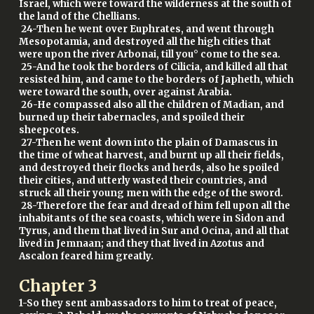
Israel, which were toward the wilderness at the south of
the land of the Chellians.
24-Then he went over Euphrates, and went through
Mesopotamia, and destroyed all the high cities that
were upon the river Arbonai, till you° come to the sea.
25-And he took the borders of Cilicia, and killed all that
resisted him, and came to the borders of Japheth, which
were toward the south, over against Arabia.
26-He compassed also all the children of Madian, and
burned up their tabernacles, and spoiled their
sheepcotes.
27-Then he went down into the plain of Damascus in
the time of wheat harvest, and burnt up all their fields,
and destroyed their flocks and herds, also he spoiled
their cities, and utterly wasted their countries, and
struck all their young men with the edge of the sword.
28-Therefore the fear and dread of him fell upon all the
inhabitants of the sea coasts, which were in Sidon and
Tyrus, and them that lived in Sur and Ocina, and all that
lived in Jemnaan; and they that lived in Azotus and
Ascalon feared him greatly.
Chapter
3
1-So they sent ambassadors to him to treat of peace,