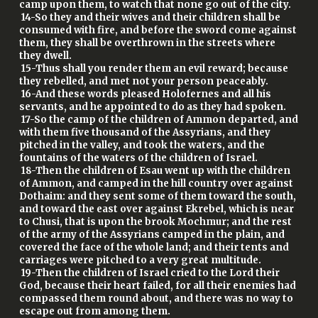
camp upon them, to watch that none go out of the city.
14-So they and their wives and their children shall be
consumed with fire, and before the sword come against
them, they shall be overthrown in the streets where
they dwell.
15-Thus shall you render them an evil reward; because
they rebelled, and met not your person peaceably.
16-And these words pleased Holofernes and all his
servants, and he appointed to do as they had spoken.
17-So the camp of the children of Ammon departed, and
with them five thousand of the Assyrians, and they
pitched in the valley, and took the waters, and the
fountains of the waters of the children of Israel.
18-Then the children of Esau went up with the children
of Ammon, and camped in the hill country over against
Dothaim: and they sent some of them toward the south,
and toward the east over against Ekrebel, which is near
to Chusi, that is upon the brook Mochmur; and the rest
of the army of the Assyrians camped in the plain, and
covered the face of the whole land; and their tents and
carriages were pitched to a very great multitude.
19-Then the children of Israel cried to the Lord their
God, because their heart failed, for all their enemies had
compassed them round about, and there was no way to
escape out from among them.