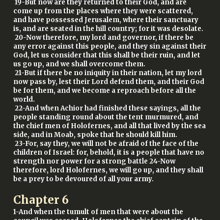
19-But now are they returned to their God, and are
come up from the places where they were scattered,
and have possessed Jerusalem, where their sanctuary
is, and are seated in the hill country; for it was desolate.
20-Now therefore, my lord and governor, if there be
any error against this people, and they sin against their
God, let us consider that this shall be their ruin, and let
us go up, and we shall overcome them.
21-But if there be no iniquity in their nation, let my lord
now pass by, lest their Lord defend them, and their God
be for them, and we become a reproach before all the
world.
22-And when Achior had finished these sayings, all the
people standing round about the tent murmured, and
the chief men of Holofernes, and all that lived by the sea
side, and in Moab, spoke that he should kill him.
23-For, say they, we will not be afraid of the face of the
children of Israel: for, behold, it is a people that have no
strength nor power for a strong battle 24-Now
therefore, lord Holofernes, we will go up, and they shall
be a prey to be devoured of all your army.
Chapter
6
1-And when the tumult of men that were about the