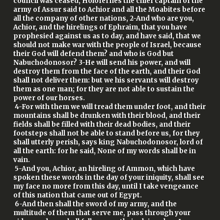
council was ceased, Holofernes the chief captain of the
army of Assur said to Achior and all the Moabites before
all the company of other nations, 2-And who are you,
Achior, and the hirelings of Ephraim, that you have
prophesied against us as to day, and have said, that we
should not make war with the people of Israel, because
their God will defend them? and who is God but
Nabuchodonosor? 3-He will send his power, and will
destroy them from the face of the earth, and their God
shall not deliver them: but we his servants will destroy
them as one man; for they are not able to sustain the
power of our horses.
4-For with them we will tread them under foot, and their
mountains shall be drunken with their blood, and their
fields shall be filled with their dead bodies, and their
footsteps shall not be able to stand before us, for they
shall utterly perish, says king Nabuchodonosor, lord of
all the earth: for he said, None of my words shall be in
vain.
5-And you, Achior, an hireling of Ammon, which have
spoken these words in the day of your iniquity, shall see
my face no more from this day, until I take vengeance
of this nation that came out of Egypt.
6-And then shall the sword of my army, and the
multitude of them that serve me, pass through your