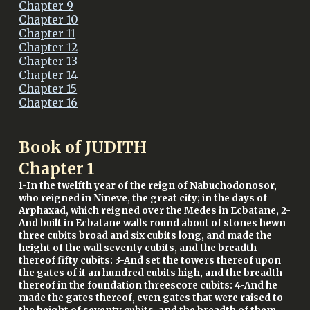
Chapter 9
Chapter 10
Chapter 11
Chapter 12
Chapter 13
Chapter 14
Chapter 15
Chapter 16
Book of JUDITH
Chapter
1
1-In the twelfth year of the reign of Nabuchodonosor,
who reigned in Nineve, the great city; in the days of
Arphaxad, which reigned over the Medes in Ecbatane, 2-
And built in Ecbatane walls round about of stones hewn
three cubits broad and six cubits long, and made the
height of the wall seventy cubits, and the breadth
thereof fifty cubits: 3-And set the towers thereof upon
the gates of it an hundred cubits high, and the breadth
thereof in the foundation threescore cubits: 4-And he
made the gates thereof, even gates that were raised to