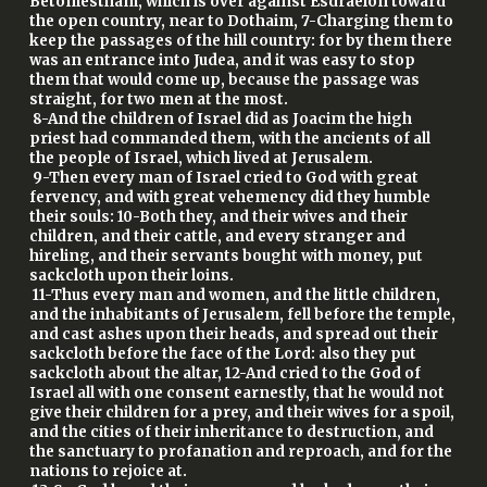
Betomestham, which is over against Esdraelon toward
the open country, near to Dothaim, 7-Charging them to
keep the passages of the hill country: for by them there
was an entrance into Judea, and it was easy to stop
them that would come up, because the passage was
straight, for two men at the most.
8-And the children of Israel did as Joacim the high
priest had commanded them, with the ancients of all
the people of Israel, which lived at Jerusalem.
9-Then every man of Israel cried to God with great
fervency, and with great vehemency did they humble
their souls: 10-Both they, and their wives and their
children, and their cattle, and every stranger and
hireling, and their servants bought with money, put
sackcloth upon their loins.
11-Thus every man and women, and the little children,
and the inhabitants of Jerusalem, fell before the temple,
and cast ashes upon their heads, and spread out their
sackcloth before the face of the Lord: also they put
sackcloth about the altar, 12-And cried to the God of
Israel all with one consent earnestly, that he would not
give their children for a prey, and their wives for a spoil,
and the cities of their inheritance to destruction, and
the sanctuary to profanation and reproach, and for the
nations to rejoice at.