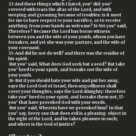
13-And these things which I hated, you° did: you°
covered with tears the altar of the Lord, and with
weeping and groaning because of troubles: is it meet
for me to have respect to your sacrifice, or to receive
anything from your hands as welcome? 14-Yet you° said,
Therefore? Because the Lord has borne witness
between you and the wife of your youth, whom you have
forsaken, and yet she was your partner, and the wife of
your covenant.
15-And did he not do well? and there was the residue of
his spirit.
But you° said, What does God seek but a seed? But take
you° heed to your spirit, and forsake not the wife of
your youth.
16-But if you should hate your wife and put her away,
says the Lord God of Israel, then ungodliness shall
cover your thoughts, says the Lord Almighty: therefore
take you° heed to your spirit, and forsake them not, 17-
you° that have provoked God with your words.
But you° said, Wherein have we provoked him? In that
you° say, Every one that does evil is a pleasing object in
the sight of the Lord, and he takes pleasure in such;
and where is the God of justice?