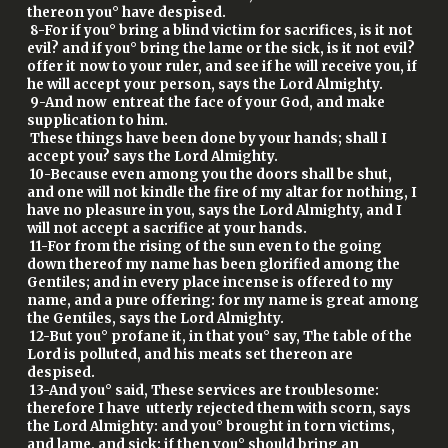
thereon you° have despised.
8-For if you° bring a blind victim for sacrifices, is it not
evil? and if you° bring the lame or the sick, is it not evil?
offer it now to your ruler, and see if he will receive you, if
he will accept your person, says the Lord Almighty.
9-And now entreat the face of your God, and make
supplication to him.
These things have been done by your hands; shall I
accept you? says the Lord Almighty.
10-Because even among you the doors shall be shut,
and one will not kindle the fire of my altar for nothing, I
have no pleasure in you, says the Lord Almighty, and I
will not accept a sacrifice at your hands.
11-For from the rising of the sun even to the going
down thereof my name has been glorified among the
Gentiles; and in every place incense is offered to my
name, and a pure offering: for my name is great among
the Gentiles, says the Lord Almighty.
12-But you° profane it, in that you° say, The table of the
Lord is polluted, and his meats set thereon are
despised.
13-And you° said, These services are troublesome:
therefore I have utterly rejected them with scorn, says
the Lord Almighty: and you° brought in torn victims,
and lame, and sick: if then you° should bring an