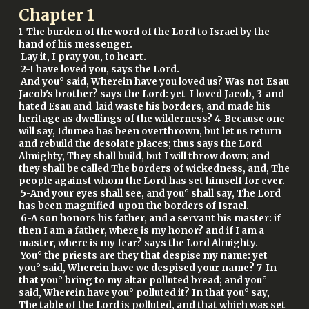
Chapter
1
1-The burden of the word of the Lord to Israel by the
hand of his messenger.
Lay it, I pray you, to heart.
2-I have loved you, says the Lord.
And you° said, Wherein have you loved us? Was not Esau
Jacob's brother? says the Lord: yet I loved Jacob, 3-and
hated Esau and laid waste his borders, and made his
heritage as dwellings of the wilderness? 4-Because one
will say, Idumea has been overthrown, but let us return
and rebuild the desolate places; thus says the Lord
Almighty, They shall build, but I will throw down; and
they shall be called The borders of wickedness, and, The
people against whom the Lord has set himself for ever.
5-And your eyes shall see, and you° shall say, The Lord
has been magnified upon the borders of Israel.
6-A son honors his father, and a servant his master: if
then I am a father, where is my honor? and if I am a
master, where is my fear? says the Lord Almighty.
You° the priests are they that despise my name: yet
you° said, Wherein have we despised your name? 7-In
that you° bring to my altar polluted bread; and you°
said, Wherein have you° polluted it? In that you° say,
The table of the Lord is polluted, and that which was set