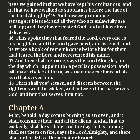
have we gained in that we have kept his ordinances, and
in that we have walked as suppliants before the face of
the Lord Almighty? 15-And now we pronounce
strangers blessed; and all they who act unlawfully are
built up; and they have resisted God, and yet have been
delivered.
16-Thus spoke they that feared the Lord, every one to
his neighbor: and the Lord gave heed, and listened, and
he wrote a book of remembrance before him for them
that feared the Lord and reverenced his name.
17-And they shall be mine, says the Lord Almighty, in
the day which I appoint for a peculiar possession; and I
will make choice of them, as a man makes choice of his
son that serves him.
18-Then shall you° return, and discern between the
righteous and the wicked, and between him that serves
God, and him that serves him not.
Chapter
4
1-For, behold, a day comes burning as an oven, and it
shall consume them; and all the aliens, and all that do
wickedly, shall be stubble: and the day that is coming
shall set them on fire, says the Lord Almighty, and there
shall not be left of them root or branch.