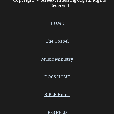
Copyright © StreetWitnessing.Org All Rights
Reserved
HOME
The Gospel
Music Ministry
DOCS.
HOME
BIBLE.Home
RSS FEED