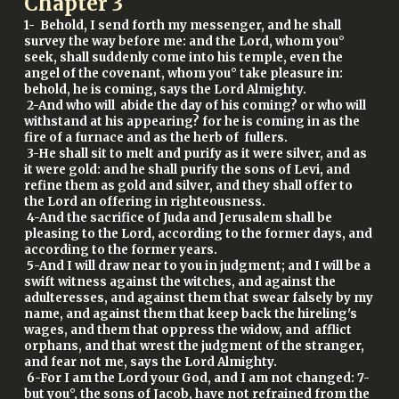
Chapter
3
1- Behold, I send forth my messenger, and he shall
survey the way before me: and the Lord, whom you°
seek, shall suddenly come into his temple, even the
angel of the covenant, whom you° take pleasure in:
behold, he is coming, says the Lord Almighty.
2-And who will abide the day of his coming? or who will
withstand at his appearing? for he is coming in as the
fire of a furnace and as the herb of fullers.
3-He shall sit to melt and purify as it were silver, and as
it were gold: and he shall purify the sons of Levi, and
refine them as gold and silver, and they shall offer to
the Lord an offering in righteousness.
4-And the sacrifice of Juda and Jerusalem shall be
pleasing to the Lord, according to the former days, and
according to the former years.
5-And I will draw near to you in judgment; and I will be a
swift witness against the witches, and against the
adulteresses, and against them that swear falsely by my
name, and against them that keep back the hireling's
wages, and them that oppress the widow, and afflict
orphans, and that wrest the judgment of the stranger,
and fear not me, says the Lord Almighty.
6-For I am the Lord your God, and I am not changed: 7-
but you°, the sons of Jacob, have not refrained from the