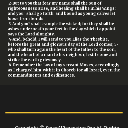
2-But to you that fear my name shall the Sun of
righteousness arise, and healing shall be in his wings:
and you° shall go forth, and bound as young calves let
loose from bonds.
3-And you° shall trample the wicked; for they shall be
ashes underneath your feet in the day which I appoint,
says the Lord Almighty.
4-And, behold, I will send to you Elias the Thesbite,
before the great and glorious day of the Lord comes; 5-
who shall turn again the heart of the father to the son,
and the heart of a man to his neighbor, lest I come and
strike the earth grievously.
6-Remember the law of my servant Moses, accordingly
as I charged him with it in Choreb for all Israel, even the
commandments and ordinances.