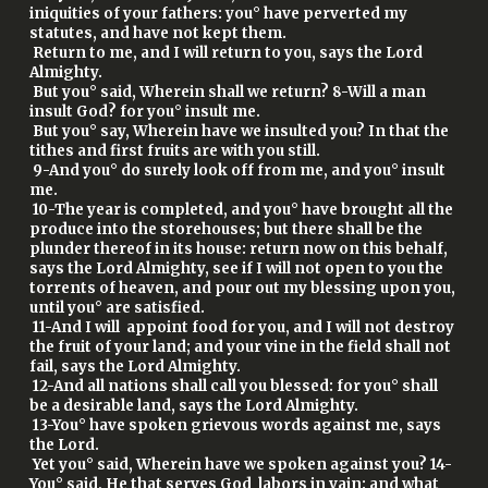
iniquities of your fathers: you° have perverted my
statutes, and have not kept them.
Return to me, and I will return to you, says the Lord
Almighty.
But you° said, Wherein shall we return? 8-Will a man
insult God? for you° insult me.
But you° say, Wherein have we insulted you? In that the
tithes and first fruits are with you still.
9-And you° do surely look off from me, and you° insult
me.
10-The year is completed, and you° have brought all the
produce into the storehouses; but there shall be the
plunder thereof in its house: return now on this behalf,
says the Lord Almighty, see if I will not open to you the
torrents of heaven, and pour out my blessing upon you,
until you° are satisfied.
11-And I will appoint food for you, and I will not destroy
the fruit of your land; and your vine in the field shall not
fail, says the Lord Almighty.
12-And all nations shall call you blessed: for you° shall
be a desirable land, says the Lord Almighty.
13-You° have spoken grievous words against me, says
the Lord.
Yet you° said, Wherein have we spoken against you? 14-
You° said, He that serves God labors in vain: and what