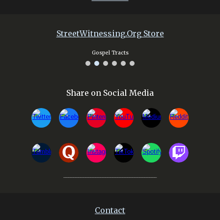
Street
W
itnessing.Org Store
Gospel Tracts
Share on Social Media
______________________________________
Contact