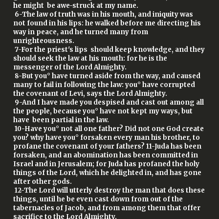
he might be awe-struck at my name.
6-The law of truth was in his mouth, and iniquity was
not found in his lips: he walked before me directing his
way in peace, and he turned many from
unrighteousness.
7-For the priest's lips should keep knowledge, and they
should seek the law at his mouth: for he is the
messenger of the Lord Almighty.
8-But you° have turned aside from the way, and caused
many to fail in following the law: you° have corrupted
the covenant of Levi, says the Lord Almighty.
9-And I have made you despised and cast out among all
the people, because you° have not kept my ways, but
have been partial in the law.
10-Have you° not all one father? Did not one God create
you? why have you° forsaken every man his brother, to
profane the covenant of your fathers? 11-Juda has been
forsaken, and an abomination has been committed in
Israel and in Jerusalem; for Juda has profaned the holy
things of the Lord, which he delighted in, and has gone
after other gods.
12-The Lord will utterly destroy the man that does these
things, until he be even cast down from out of the
tabernacles of Jacob, and from among them that offer
sacrifice to the Lord Almighty.