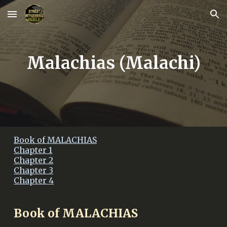
Skip to main content
Skip to navigation
Malachias (Malachi)
Book of MALACHIAS
Chapter 1
Chapter 2
Chapter 3
Chapter 4
Book of MALACHIAS