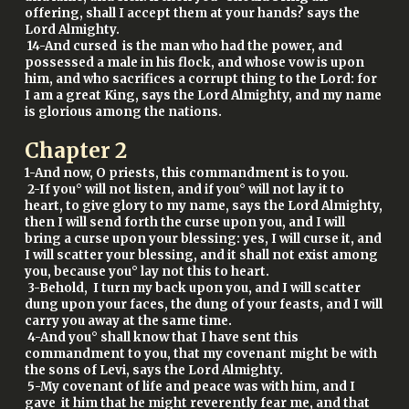
offering, shall I accept them at your hands? says the
Lord Almighty.
14-And cursed is the man who had the power, and
possessed a male in his flock, and whose vow is upon
him, and who sacrifices a corrupt thing to the Lord: for
I am a great King, says the Lord Almighty, and my name
is glorious among the nations.
Chapter
2
1-And now, O priests, this commandment is to you.
2-If you° will not listen, and if you° will not lay it to
heart, to give glory to my name, says the Lord Almighty,
then I will send forth the curse upon you, and I will
bring a curse upon your blessing: yes, I will curse it, and
I will scatter your blessing, and it shall not exist among
you, because you° lay not this to heart.
3-Behold, I turn my back upon you, and I will scatter
dung upon your faces, the dung of your feasts, and I will
carry you away at the same time.
4-And you° shall know that I have sent this
commandment to you, that my covenant might be with
the sons of Levi, says the Lord Almighty.
5-My covenant of life and peace was with him, and I
gave it him that he might reverently fear me, and that