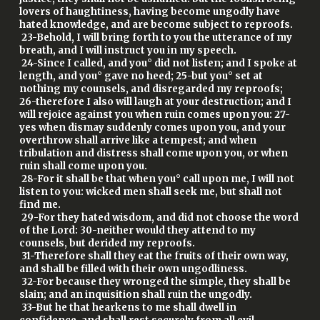
lovers of haughtiness, having become ungodly have
hated knowledge, and are become subject to reproofs.
23-Behold, I will bring forth to you the utterance of my
breath, and I will instruct you in my speech.
24-Since I called, and you° did not listen; and I spoke at
length, and you° gave no heed; 25-but you° set at
nothing my counsels, and disregarded my reproofs;
26-therefore I also will laugh at your destruction; and I
will rejoice against you when ruin comes upon you: 27-
yes when dismay suddenly comes upon you, and your
overthrow shall arrive like a tempest; and when
tribulation and distress shall come upon you, or when
ruin shall come upon you.
28-For it shall be that when you° call upon me, I will not
listen to you: wicked men shall seek me, but shall not
find me.
29-For they hated wisdom, and did not choose the word
of the Lord: 30-neither would they attend to my
counsels, but derided my reproofs.
31-Therefore shall they eat the fruits of their own way,
and shall be filled with their own ungodliness.
32-For because they wronged the simple, they shall be
slain; and an inquisition shall ruin the ungodly.
33-But he that hearkens to me shall dwell in