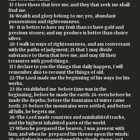
17-I love those that love me; and they that seek me shall
find me.
18-Wealth and glory belong to me; yes, abundant
possessions and righteousness.
19- It is better to have my fruit than to have gold and
precious stones; and my produce is better than choice
silver.
20-I walk in ways of righteousness, and am conversant
with the paths of judgment; 21-that I may divide
substance to them that love me, and may fill their
treasures with good things.
If I declare to you the things that daily happen, I will
remember also to recount the things of old.
22-The Lord made me the beginning of his ways for his
works.
23-He established me before time was in the
beginning, before he made the earth: 24-even before he
made the depths; before the fountains of water came
forth: 25-before the mountains were settled, and before
all hills, he begets me.
26-The Lord made countries and uninhabited tracks,
and the highest inhabited parts of the world.
27-When he prepared the heaven, I was present with
him; and when he prepared his throne upon the winds:
28-and when he strengthened the clouds above; and