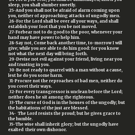
sleep, you shall slumber sweetly.
25-And you shall not be afraid of alarm coming upon
you, neither of approaching attacks of ungodly men.
26-For the Lord shall be over all your ways, and shall
establish your foot that you be not moved.
27-Forbear not to do good to the poor, whenever your
hand may have power to help him.
28-Say not, Come back another time, to-morrow I will
give; while you are able to do him good: for you know
not what the next day will bring forth.
29-Devise not evil against your friend, living near you
and trusting in you.
30-Be not ready to quarrel with a man without a cause,
lest he do you some harm.
31-Procure not the reproaches of bad men, neither do
you covet their ways.
32-For every transgressor is unclean before the Lord;
neither does he sit among the righteous.
33-The curse of God is in the houses of the ungodly; but
the habitations of the just are blessed.
34- The Lord resists the proud; but he gives grace to
the humble.
35-The wise shall inherit glory; but the ungodly have
exalted their own dishonor.