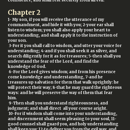
confidence, and shall rest securely from all evil.
Chapter
2
1- My son, if you will receive the utterance of my
commandment, and hide it with you; 2-your ear shall
listen to wisdom; you shall also apply your heart to
understanding, and shall apply it to the instruction of
your son.
3-For it you shall call to wisdom, and utter your voice for
understanding; 4-and if you shall seek it as silver, and
search diligently for it as for treasures; 5-then shall you
understand the fear of the Lord, and find the
knowledge of God.
6-For the Lord gives wisdom; and from his presence
come knowledge and understanding, 7-and he
treasures up salvation for them that walk uprightly: he
will protect their way; 8-that he may guard the righteous
ways: and he will preserve the way of them that fear
him.
9-Then shall you understand righteousness, and
judgment; and shall direct all your course aright.
10-For if wisdom shall come into your understanding,
and discernment shall seem pleasing to your soul, 11-
good counsel shall guard you, and holy understanding
shall keep you; 12-to deliver you from the evil way, and