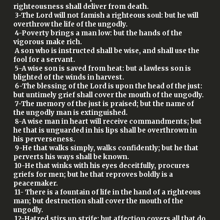
righteousness shall deliver from death.
3-The Lord will not famish a righteous soul: but he will
overthrow the life of the ungodly.
4-Poverty brings a man low: but the hands of the
vigorous make rich.
A son who is instructed shall be wise, and shall use the
fool for a servant.
5-A wise son is saved from heat: but a lawless son is
blighted of the winds in harvest.
6-The blessing of the Lord is upon the head of the just:
but untimely grief shall cover the mouth of the ungodly.
7-The memory of the just is praised; but the name of
the ungodly man is extinguished.
8-A wise man in heart will receive commandments; but
he that is unguarded in his lips shall be overthrown in
his perverseness.
9-He that walks simply, walks confidently; but he that
perverts his ways shall be known.
10-He that winks with his eyes deceitfully, procures
griefs for men; but he that reproves boldly is a
peacemaker.
11- There is a fountain of life in the hand of a righteous
man; but destruction shall cover the mouth of the
ungodly.
12-Hatred stirs up strife; but affection covers all that do