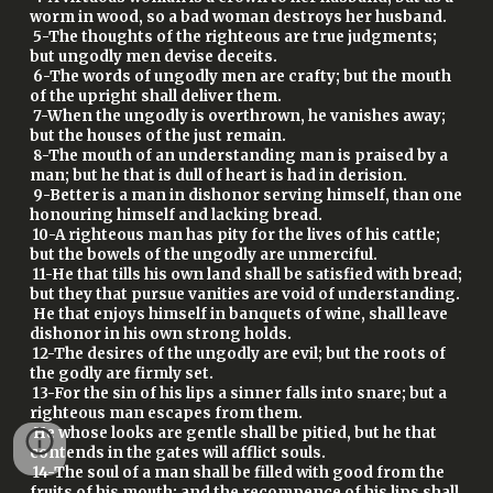
worm in wood, so a bad woman destroys her husband.
5-The thoughts of the righteous are true judgments;
but ungodly men devise deceits.
6-The words of ungodly men are crafty; but the mouth
of the upright shall deliver them.
7-When the ungodly is overthrown, he vanishes away;
but the houses of the just remain.
8-The mouth of an understanding man is praised by a
man; but he that is dull of heart is had in derision.
9-Better is a man in dishonor serving himself, than one
honouring himself and lacking bread.
10-A righteous man has pity for the lives of his cattle;
but the bowels of the ungodly are unmerciful.
11-He that tills his own land shall be satisfied with bread;
but they that pursue vanities are void of understanding.
He that enjoys himself in banquets of wine, shall leave
dishonor in his own strong holds.
12-The desires of the ungodly are evil; but the roots of
the godly are firmly set.
13-For the sin of his lips a sinner falls into snare; but a
righteous man escapes from them.
He whose looks are gentle shall be pitied, but he that
contends in the gates will afflict souls.
14-The soul of a man shall be filled with good from the
fruits of his mouth; and the recompence of his lips shall