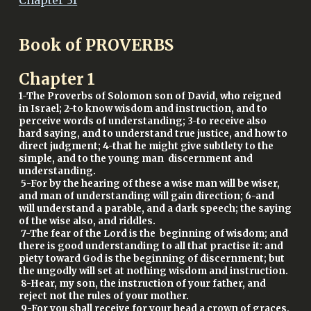
Chapter 31
Book of PROVERBS
Chapter
1
1-The Proverbs of Solomon son of David, who reigned
in Israel; 2-to know wisdom and instruction, and to
perceive words of understanding; 3-to receive also
hard saying, and to understand true justice, and how to
direct judgment; 4-that he might give subtlety to the
simple, and to the young man discernment and
understanding.
5-For by the hearing of these a wise man will be wiser,
and man of understanding will gain direction; 6-and
will understand a parable, and a dark speech; the saying
of the wise also, and riddles.
7-The fear of the Lord is the beginning of wisdom; and
there is good understanding to all that practise it: and
piety toward God is the beginning of discernment; but
the ungodly will set at nothing wisdom and instruction.
8-Hear, my son, the instruction of your father, and
reject not the rules of your mother.
9-For you shall receive for your head a crown of graces,