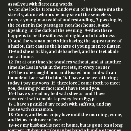
assail you with flattering words.
6-For she looks from a window out of her house into the
streets, at one whom she may see of the senseless
ones, a young man void of understanding, 7-passing by
the corner in the passages near her house, 8-and
speaking, in the dark of the evening, 9-when there
happens to be the stillness of night and of darkness:
10-and the woman meets him having the appearance of
a harlot, that causes the hearts of young men to flutter.
11-And she is fickle, and debauched, and her feet abide
not at home.
12-For at one time she wanders without, and at another
time she lies in wait in the streets, at every corner.
13-Then she caught him, and kissed him, and with an
impudent face said to him, 14-I have a peace-offering;
today I pay my vows: 15-therefore I came forth to meet
you, desiring your face; and I have found you.
16-I have spread my bed with sheets, and I have
covered it with double tapestry from Egypt.
17-I have sprinkled my couch with saffron, and my
house with cinnamon.
18-Come, and let us enjoy love until the morning; come,
and let us embrace in love.
19-For my husband is not at home, but is gone on a long
journey, 20-having taken in his hand a bundle of money: