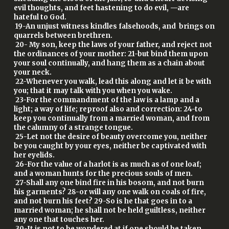
evil thoughts, and feet hastening to do evil, —are
hateful to God.
19-An unjust witness kindles falsehoods, and brings on
quarrels between brethren.
20- My son, keep the laws of your father, and reject not
the ordinances of your mother: 21-but bind them upon
your soul continually, and hang them as a chain about
your neck.
22-Whenever you walk, lead this along and let it be with
you; that it may talk with you when you wake.
23-For the commandment of the law is a lamp and a
light; a way of life; reproof also and correction: 24-to
keep you continually from a married woman, and from
the calumny of a strange tongue.
25-Let not the desire of beauty overcome you, neither
be you caught by your eyes, neither be captivated with
her eyelids.
26-For the value of a harlot is as much as of one loaf;
and a woman hunts for the precious souls of men.
27-Shall any one bind fire in his bosom, and not burn
his garments? 28-or will any one walk on coals of fire,
and not burn his feet? 29-So is he that goes in to a
married woman; he shall not be held guiltless, neither
any one that touches her.
30-It is not to be wondered at if one should be taken