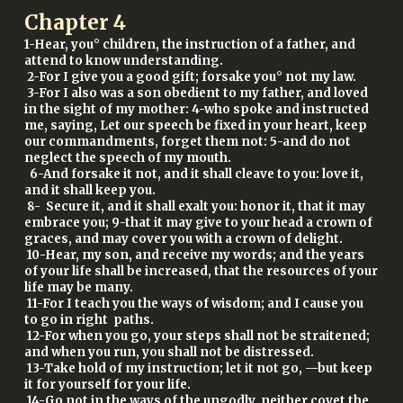
Chapter
4
1-Hear, you° children, the instruction of a father, and
attend to know understanding.
2-For I give you a good gift; forsake you° not my law.
3-For I also was a son obedient to my father, and loved
in the sight of my mother: 4-who spoke and instructed
me, saying, Let our speech be fixed in your heart, keep
our commandments, forget them not: 5-and do not
neglect the speech of my mouth.
6-And forsake it not, and it shall cleave to you: love it,
and it shall keep you.
8- Secure it, and it shall exalt you: honor it, that it may
embrace you; 9-that it may give to your head a crown of
graces, and may cover you with a crown of delight.
10-Hear, my son, and receive my words; and the years
of your life shall be increased, that the resources of your
life may be many.
11-For I teach you the ways of wisdom; and I cause you
to go in right paths.
12-For when you go, your steps shall not be straitened;
and when you run, you shall not be distressed.
13-Take hold of my instruction; let it not go, —but keep
it for yourself for your life.
14-Go not in the ways of the ungodly, neither covet the