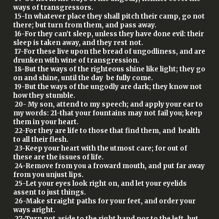
ways of transgressors.
15-In whatever place they shall pitch their camp, go not
there; but turn from them, and pass away.
16-For they can’t sleep, unless they have done evil: their
sleep is taken away, and they rest not.
17-For these live upon the bread of ungodliness, and are
drunken with wine of transgression.
18-But the ways of the righteous shine like light; they go
on and shine, until the day be fully come.
19-But the ways of the ungodly are dark; they know not
how they stumble.
20- My son, attend to my speech; and apply your ear to
my words: 21-that your fountains may not fail you; keep
them in your heart.
22-For they are life to those that find them, and health
to all their flesh.
23-Keep your heart with the utmost care; for out of
these are the issues of life.
24-Remove from you a froward mouth, and put far away
from you unjust lips.
25-Let your eyes look right on, and let your eyelids
assent to just things.
26-Make straight paths for your feet, and order your
ways aright.
27-Turn not aside to the right hand nor to the left, but