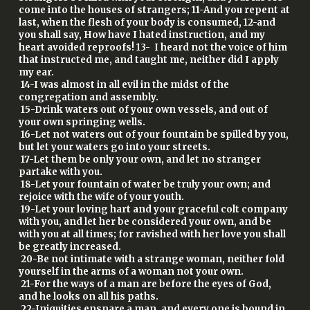
come into the houses of strangers; 11-And you repent at
last, when the flesh of your body is consumed, 12-and
you shall say, How have I hated instruction, and my
heart avoided reproofs! 13- I heard not the voice of him
that instructed me, and taught me, neither did I apply
my ear.
14-I was almost in all evil in the midst of the
congregation and assembly.
15-Drink waters out of your own vessels, and out of
your own springing wells.
16-Let not waters out of your fountain be spilled by you,
but let your waters go into your streets.
17-Let them be only your own, and let no stranger
partake with you.
18-Let your fountain of water be truly your own; and
rejoice with the wife of your youth.
19-Let your loving hart and your graceful colt company
with you, and let her be considered your own, and be
with you at all times; for ravished with her love you shall
be greatly increased.
20-Be not intimate with a strange woman, neither fold
yourself in the arms of a woman not your own.
21-For the ways of a man are before the eyes of God,
and he looks on all his paths.
22-Iniquities ensnare a man, and every one is bound in