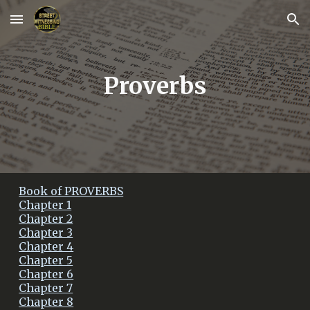
Skip to main content
Skip to navigation
Proverbs
Book of PROVERBS
Chapter 1
Chapter 2
Chapter 3
Chapter 4
Chapter 5
Chapter 6
Chapter 7
Chapter 8