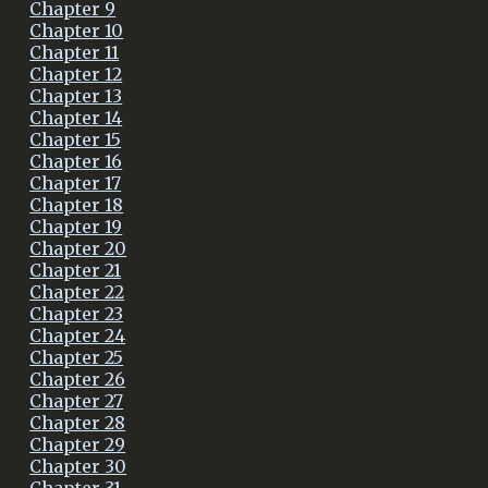
Chapter 9
Chapter 10
Chapter 11
Chapter 12
Chapter 13
Chapter 14
Chapter 15
Chapter 16
Chapter 17
Chapter 18
Chapter 19
Chapter 20
Chapter 21
Chapter 22
Chapter 23
Chapter 24
Chapter 25
Chapter 26
Chapter 27
Chapter 28
Chapter 29
Chapter 30