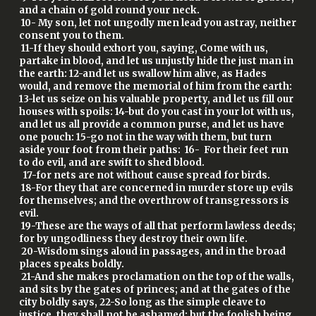
and a chain of gold round your neck.
10- My son, let not ungodly men lead you astray, neither
consent you to them.
11-If they should exhort you, saying, Come with us,
partake in blood, and let us unjustly hide the just man in
the earth: 12-and let us swallow him alive, as Hades
would, and remove the memorial of him from the earth:
13-let us seize on his valuable property, and let us fill our
houses with spoils: 14-but do you cast in your lot with us,
and let us all provide a common purse, and let us have
one pouch: 15-go not in the way with them, but turn
aside your foot from their paths: 16- For their feet run
to do evil, and are swift to shed blood.
17-for nets are not without cause spread for birds.
18-For they that are concerned in murder store up evils
for themselves; and the overthrow of transgressors is
evil.
19-These are the ways of all that perform lawless deeds;
for by ungodliness they destroy their own life.
20-Wisdom sings aloud in passages, and in the broad
places speaks boldly.
21-And she makes proclamation on the top of the walls,
and sits by the gates of princes; and at the gates of the
city boldly says, 22-So long as the simple cleave to
justice, they shall not be ashamed: but the foolish being