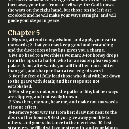
turn away your foot from an evil way: for God knows
the ways on the right hand, but those on the left are
crooked: and he will make your ways straight, and will
guide your steps in peace.
Chapter
5
1- My son, attend to my wisdom, and apply your ear to
my words; 2-that you may keep good understanding,
and the discretion of my lips gives you a charge.
Give no heed to a worthless woman; 3-for honey drops
from the lips of a harlot, who for a season pleases your
palate: 4-but afterwards you will find her more bitter
than gall, and sharper than a two-edged sword.
5-For the feet of folly lead those who deal with her down
to the grave with death; and her steps are not
established.
6-For she goes not upon the paths of life; but her ways
are slippery, and not easily known.
7-Now then, my son, hear me, and make not my words
of none effect.
8-Remove your way far from her; draw not near to the
doors of her house: 9-lest you give away your life to
others, and your substance to the merciless: 10-lest
strangers be filled with your strength, and your labors