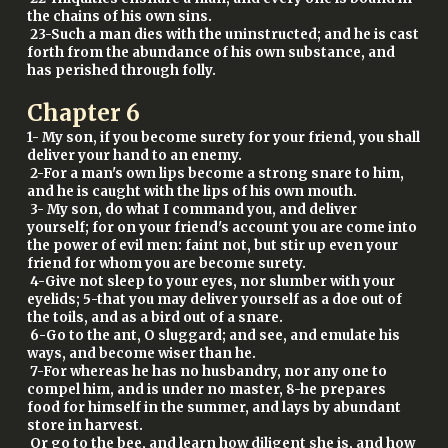
the chains of his own sins.
23-Such a man dies with the uninstructed; and he is cast
forth from the abundance of his own substance, and
has perished through folly.
Chapter
6
1- My son, if you become surety for your friend, you shall
deliver your hand to an enemy.
2-For a man's own lips become a strong snare to him,
and he is caught with the lips of his own mouth.
3- My son, do what I command you, and deliver
yourself; for on your friend's account you are come into
the power of evil men: faint not, but stir up even your
friend for whom you are become surety.
4-Give not sleep to your eyes, nor slumber with your
eyelids; 5-that you may deliver yourself as a doe out of
the toils, and as a bird out of a snare.
6-Go to the ant, O sluggard; and see, and emulate his
ways, and become wiser than he.
7-For whereas he has no husbandry, nor any one to
compel him, and is under no master, 8-he prepares
food for himself in the summer, and lays by abundant
store in harvest.
Or go to the bee, and learn how diligent she is, and how