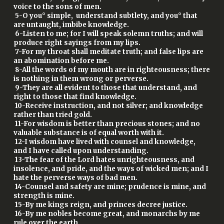
voice to the sons of men.
5-O you° simple, understand subtlety, and you° that
are untaught, imbibe knowledge.
6-Listen to me; for I will speak solemn truths; and will
produce right sayings from my lips.
7-For my throat shall meditate truth; and false lips are
an abomination before me.
8-All the words of my mouth are in righteousness; there
is nothing in them wrong or perverse.
9-They are all evident to those that understand, and
right to those that find knowledge.
10-Receive instruction, and not silver; and knowledge
rather than tried gold.
11-For wisdom is better than precious stones; and no
valuable substance is of equal worth with it.
12-I wisdom have lived with counsel and knowledge,
and I have called upon understanding.
13-The fear of the Lord hates unrighteousness, and
insolence, and pride, and the ways of wicked men; and I
hate the perverse ways of bad men.
14-Counsel and safety are mine; prudence is mine, and
strength is mine.
15-By me kings reign, and princes decree justice.
16-By me nobles become great, and monarchs by me
rule over the earth.