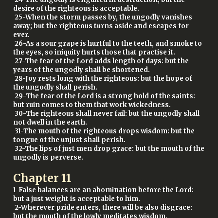
desire of the righteous is acceptable.
25-When the storm passes by, the ungodly vanishes
away; but the righteous turns aside and escapes for
ever.
26-As a sour grape is hurtful to the teeth, and smoke to
the eyes, so iniquity hurts those that practise it.
27-The fear of the Lord adds length of days: but the
years of the ungodly shall be shortened.
28-Joy rests long with the righteous: but the hope of
the ungodly shall perish.
29-The fear of the Lord is a strong hold of the saints:
but ruin comes to them that work wickedness.
30-The righteous shall never fail: but the ungodly shall
not dwell in the earth.
31-The mouth of the righteous drops wisdom: but the
tongue of the unjust shall perish.
32-The lips of just men drop grace: but the mouth of the
ungodly is perverse.
Chapter
11
1-False balances are an abomination before the Lord:
but a just weight is acceptable to him.
2-Wherever pride enters, there will be also disgrace:
but the mouth of the lowly meditates wisdom.