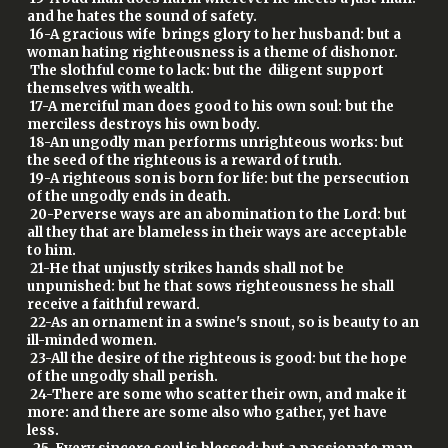
and he hates the sound of safety.
16-A gracious wife brings glory to her husband: but a
woman hating righteousness is a theme of dishonor.
The slothful come to lack: but the diligent support
themselves with wealth.
17-A merciful man does good to his own soul: but the
merciless destroys his own body.
18-An ungodly man performs unrighteous works: but
the seed of the righteous is a reward of truth.
19-A righteous son is born for life: but the persecution
of the ungodly ends in death.
20-Perverse ways are an abomination to the Lord: but
all they that are blameless in their ways are acceptable
to him.
21-He that unjustly strikes hands shall not be
unpunished: but he that sows righteousness he shall
receive a faithful reward.
22-As an ornament in a swine's snout, so is beauty to an
ill-minded women.
23-All the desire of the righteous is good: but the hope
of the ungodly shall perish.
24-There are some who scatter their own, and make it
more: and there are some also who gather, yet have
less.