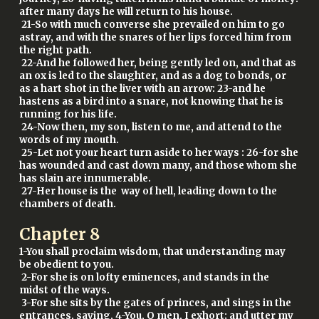
after many days he will return to his house.
21-So with much converse she prevailed on him to go
astray, and with the snares of her lips forced him from
the right path.
22-And he followed her, being gently led on, and that as
an ox is led to the slaughter, and as a dog to bonds, or
as a hart shot in the liver with an arrow: 23-and he
hastens as a bird into a snare, not knowing that he is
running for his life.
24-Now then, my son, listen to me, and attend to the
words of my mouth.
25-Let not your heart turn aside to her ways : 26-for she
has wounded and cast down many, and those whom she
has slain are innumerable.
27-Her house is the way of hell, leading down to the
chambers of death.
Chapter
8
1-You shall proclaim wisdom, that understanding may
be obedient to you.
2-For she is on lofty eminences, and stands in the
midst of the ways.
3-For she sits by the gates of princes, and sings in the
entrances, saying, 4-You, O men, I exhort; and utter my