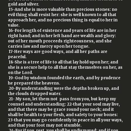
gold and silver.
15-And she is more valuable than precious stones: no
evil thing shall resist her: she is well known to all that
approach her, and no precious thing is equal to her in
value.
16-For length of existence and years of life are in her
right hand; and in her left hand are wealth and glory:
out of her mouth proceeds righteousness, and she
carries law and mercy upon her tongue.
17-Her ways are good ways, and all her paths are
peaceful.
18-She is a tree of life to all that lay hold upon her; and
she is a secure help to all that stay themselves on her, as
on the Lord.
19-God by wisdom founded the earth, and by prudence
he prepared the heavens.
20-By understanding were the depths broken up, and
the clouds dropped water.
21- My son, let them not pass from you, but keep my
counsel and understanding: 22-that your soul may live,
and that there may be grace round your neck; and it
shall be health to your flesh, and safety to your bones:
23-that you may go confidently in peace in all your ways,
and that your foot may not stumble.
24-For if you rest, you shall be undismayed; and if you