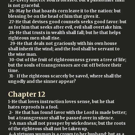
25-Every sincere soul is blessed: but a passionate man
is not graceful.
26-May he that hoards corn leave it to the nation: but
blessing be on the head of him that gives it.
27-He that devises good counsels seeks good favor: but
as for him that seeks after evil, evil shall overtake him.
28-He that trusts in wealth shall fall; but he that helps
righteous men shall rise.
29-He that deals not graciously with his own house
shall inherit the wind; and the fool shall be servant to
the wise man.
30-Out of the fruit of righteousness grows a tree of life;
but the souls of transgressors are cut off before their
time.
31- If the righteous scarcely be saved, where shall the
ungodly and the sinner appear?
Chapter
12
1-He that loves instruction loves sense, but he that
hates reproofs is a fool.
2- He that has found favor with the Lord is made better;
but a transgressor shall be passed over in silence.
3-A man shall not prosper by wickedness; but the roots
of the righteous shall not be taken up.
4-A virtuous woman is a crown to her husband; but as a