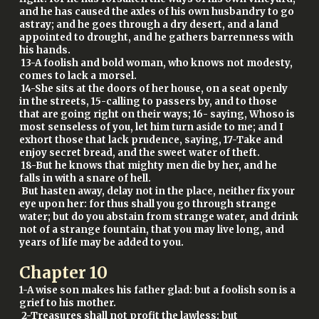
and he has caused the axles of his own husbandry to go
astray; and he goes through a dry desert, and a land
appointed to drought, and he gathers barrenness with
his hands.
13-A foolish and bold woman, who knows not modesty,
comes to lack a morsel.
14-She sits at the doors of her house, on a seat openly
in the streets, 15-calling to passers by, and to those
that are going right on their ways; 16- saying, Whoso is
most senseless of you, let him turn aside to me; and I
exhort those that lack prudence, saying, 17-Take and
enjoy secret bread, and the sweet water of theft.
18-But he knows that mighty men die by her, and he
falls in with a snare of hell.
But hasten away, delay not in the place, neither fix your
eye upon her: for thus shall you go through strange
water; but do you abstain from strange water, and drink
not of a strange fountain, that you may live long, and
years of life may be added to you.
Chapter
10
1-A wise son makes his father glad: but a foolish son is a
grief to his mother.
2-Treasures shall not profit the lawless: but