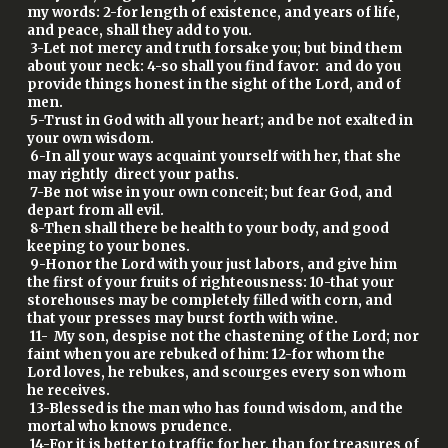
my words: 2-for length of existence, and years of life,
and peace, shall they add to you.
3-Let not mercy and truth forsake you; but bind them
about your neck: 4-so shall you find favor: and do you
provide things honest in the sight of the Lord, and of
men.
5-Trust in God with all your heart; and be not exalted in
your own wisdom.
6-In all your ways acquaint yourself with her, that she
may rightly direct your paths.
7-Be not wise in your own conceit; but fear God, and
depart from all evil.
8-Then shall there be health to your body, and good
keeping to your bones.
9-Honor the Lord with your just labors, and give him
the first of your fruits of righteousness: 10-that your
storehouses may be completely filled with corn, and
that your presses may burst forth with wine.
11- My son, despise not the chastening of the Lord; nor
faint when you are rebuked of him: 12-for whom the
Lord loves, he rebukes, and scourges every son whom
he receives.
13-Blessed is the man who has found wisdom, and the
mortal who knows prudence.
14-For it is better to traffic for her, than for treasures of