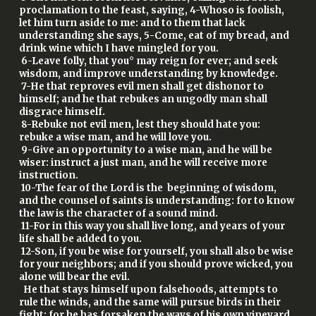
proclamation to the feast, saying, 4-Whoso is foolish,
let him turn aside to me: and to them that lack
understanding she says, 5-Come, eat of my bread, and
drink wine which I have mingled for you.
6-Leave folly, that you° may reign for ever; and seek
wisdom, and improve understanding by knowledge.
7-He that reproves evil men shall get dishonor to
himself; and he that rebukes an ungodly man shall
disgrace himself.
8-Rebuke not evil men, lest they should hate you:
rebuke a wise man, and he will love you.
9-Give an opportunity to a wise man, and he will be
wiser: instruct a just man, and he will receive more
instruction.
10-The fear of the Lord is the beginning of wisdom,
and the counsel of saints is understanding: for to know
the law is the character of a sound mind.
11-For in this way you shall live long, and years of your
life shall be added to you.
12-Son, if you be wise for yourself, you shall also be wise
for your neighbors; and if you should prove wicked, you
alone will bear the evil.
He that stays himself upon falsehoods, attempts to
rule the winds, and the same will pursue birds in their
fight: for he has forsaken the ways of his own vineyard,