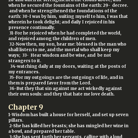
when he secured the fountains of the earth: 29- decree.
and when he strengthened the foundations of the
earth: 30-I was by him, suiting myself to him, I was that
wherein he took delight; and daily I rejoiced in his
presence continually.
31-For he rejoiced when he had completed the world,
and rejoiced among the children of men.
32-Now then, my son, hear me: blessed is the man who
shall listen to me, and the mortal who shall keep my
ways; 33- Hear wisdom and be wise, and be not
strangers to it.
34-watching daily at my doors, waiting at the posts of
my entrances.
35-For my outgoings are the outgoings of life, and in
them is prepared favor from the Lord.
36-But they that sin against me act wickedly against
their own souls: and they that hate me love death.
Chapter
9
1-Wisdom has built a house for herself, and set up seven
pillars.
2-She has killed her beasts; she has mingled her wine in
a bowl, and prepared her table.
3-She has sent forth her servants, calling with a loud