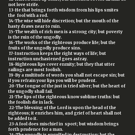
not love strife.
13-He that brings forth wisdom from his lips smites
the fool with a rod.
14-The wise will hide discretion; but the mouth of the
hasty draws near to ruin.
15-The wealth of rich men is a strong city; but poverty
is the ruin of the ungodly.
16-The works of the righteous produce life; but the
fruits of the ungodly produce sins.
17-Instruction keeps the right ways of life; but
instruction unchastened goes astray.
18-Righteous lips cover enmity; but they that utter
railings are most foolish.
19-By a multitude of words you shall not escape sin; but
if you refrain your lips you will be prudent.
20-The tongue of the just is tried silver; but the heart of
the ungodly shall fail.
21-The lips of the righteous know sublime truths: but
the foolish die in lack.
22-The blessing of the Lord is upon the head of the
righteous; it enriches him, and grief of heart shall not
be added to it.
23-A fool does mischief in sport; but wisdom brings
forth prudence for a man.
24-The ungodly is engulfed in destruction; but the