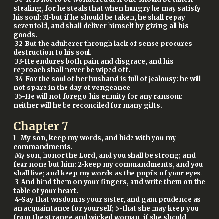
stealing, for he steals that when hungry he may satisfy
his soul: 31-but if he should be taken, he shall repay
sevenfold, and shall deliver himself by giving all his
goods.
32-But the adulterer through lack of sense procures
destruction to his soul.
33-He endures both pain and disgrace, and his
reproach shall never be wiped off.
34-For the soul of her husband is full of jealousy: he will
not spare in the day of vengeance.
35-He will not forego his enmity for any ransom:
neither will he be reconciled for many gifts.
Chapter
7
1- My son, keep my words, and hide with you my
commandments.
My son, honor the Lord, and you shall be strong; and
fear none but him: 2-keep my commandments, and you
shall live; and keep my words as the pupils of your eyes.
3-And bind them on your fingers, and write them on the
table of your heart.
4-Say that wisdom is your sister, and gain prudence as
an acquaintance for yourself; 5-that she may keep you
from the strange and wicked woman, if she should