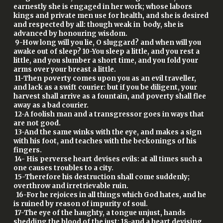
earnestly she is engaged in her work; whose labors
kings and private men use for health, and she is desired
and respected by all: though weak in body, she is
advanced by honouring wisdom.
9-How long will you lie, O sluggard? and when will you
awake out of sleep? 10-You sleep a little, and you rest a
little, and you slumber a short time, and you fold your
arms over your breast a little.
11-Then poverty comes upon you as an evil traveller,
and lack as a swift courier: but if you be diligent, your
harvest shall arrive as a fountain, and poverty shall flee
away as a bad courier.
12-A foolish man and a transgressor goes in ways that
are not good.
13-And the same winks with the eye, and makes a sign
with his foot, and teaches with the beckonings of his
fingers.
14- His perverse heart devises evils: at all times such a
one causes troubles to a city.
15-Therefore his destruction shall come suddenly;
overthrow and irretrievable ruin.
16-For he rejoices in all things which God hates, and he
is ruined by reason of impurity of soul.
17-The eye of the haughty, a tongue unjust, hands
shedding the blood of the just; 18-and a heart devising