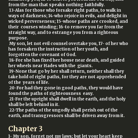
from the man that speaks nothing faithfully.
13-Alas for those who forsake right paths, to walk in
ways of darkness; 14-who rejoice in evils, and delight in
wicked perverseness; 15-whose paths are crooked, and
their courses winding; 16-to remove you far from the
straight way, and to estrange you from a righteous
purpose.
My son, let not evil counsel overtake you, 17- of her who
has forsaken the instruction of her youth, and
forgotten the covenant of God.
18-For she has fixed her house near death, and guided
her wheels near Hades with the giants.
19-None that go by her shall return, neither shall they
take hold of right paths, for they are not apprehended
of the years of life.
20-For had they gone in good paths, they would have
found the paths of righteousness easy.
21-For the upright shall dwell in the earth, and the holy
shall be left behind in it.
22-The paths of the ungodly shall perish out of the
earth, and transgressors shall be driven away from it.
Chapter
3
1- My son, forget not my laws; but let your heart keep