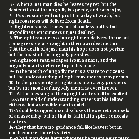
3- When a just man dies he leaves regret: but the
destruction of the ungodly is speedy, and causes joy.
4- Possessions will not profit in a day of wrath, but
righteousness will deliver from death.
5-Righteousness traces out blameless paths: but
ungodliness encounters unjust dealing.
6-The righteousness of upright men delivers them: but
transgressors are caught in their own destruction.
7-At the death of a just man his hope does not perish:
but the boast of the ungodly perishes.
8-A righteous man escapes from a snare, and the
ungodly man is delivered up in his place.
9-In the mouth of ungodly men is a snare to citizens:
but the understanding of righteous men is prosperous.
10-In the prosperity of righteous men a city prospers:
but by the mouth of ungodly men it is overthrown.
11- At the blessing of the upright a city shall be exalted.
12-A man void of understanding sneers at his fellow
citizens: but a sensible man is quiet.
13-A double-tongued man discloses the secret counsels
of an assembly: but he that is faithful in spirit conceals
matters.
14-They that have no guidance fall like leaves: but in
much counsel there is safety.
15-A bad man does harm wherever he meets a just man: